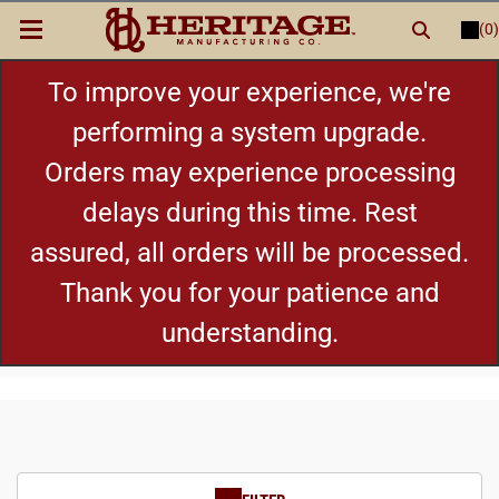
(0)
LOGIN
or
REGISTER
New Items
To improve your experience, we're
performing a system upgrade.
Shop By Category
Orders may experience processing
delays during this time. Rest
Cylinders
assured, all orders will be processed.
Grips
Thank you for your patience and
understanding.
Hot Deals