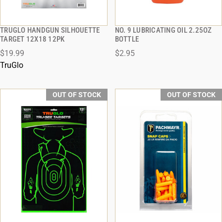
TRUGLO HANDGUN SILHOUETTE
NO. 9 LUBRICATING OIL 2.25OZ
QUICK VIEW
QUICK VIEW
TARGET 12X18 12PK
BOTTLE
$19.99
$2.95
TruGlo
OUT OF STOCK
OUT OF STOCK