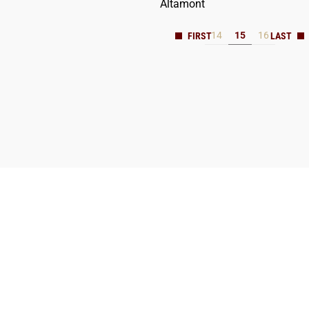
Altamont
14
15
16