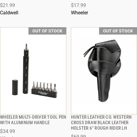
$21.99
$17.99
Caldwell
Wheeler
OUT OF STOCK
OUT OF STOCK
WHEELER MULTI-DRIVER TOOL PEN
HUNTER LEATHER CO. WESTERN
QUICK VIEW
QUICK VIEW
WITH ALUMINUM HANDLE
CROSS DRAW BLACK LEATHER
HOLSTER 6" ROUGH RIDER LH
$34.99
$69.99