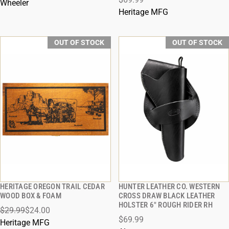
Wheeler
Heritage MFG
OUT OF STOCK
OUT OF STOCK
HERITAGE OREGON TRAIL CEDAR
HUNTER LEATHER CO. WESTERN
QUICK VIEW
QUICK VIEW
WOOD BOX & FOAM
CROSS DRAW BLACK LEATHER
HOLSTER 6" ROUGH RIDER RH
$29.99
$24.00
$69.99
Heritage MFG