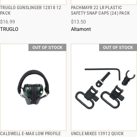
TRUGLO GUNSLINGER 12X18 12
PACHMAYR 22 LR PLASTIC
QUICK VIEW
QUICK VIEW
PACK
SAFETY SNAP CAPS (24) PACK
$16.99
$13.50
TRUGLO
Altamont
OUT OF STOCK
OUT OF STOCK
CALDWELL E-MAX LOW PROFILE
UNCLE MIKES 13912 QUICK
QUICK VIEW
QUICK VIEW