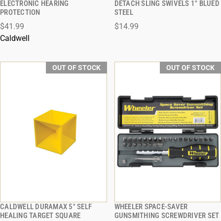
ELECTRONIC HEARING
DETACH SLING SWIVELS 1" BLUED
PROTECTION
STEEL
$41.99
$14.99
Caldwell
OUT OF STOCK
OUT OF STOCK
CALDWELL DURAMAX 5" SELF
WHEELER SPACE-SAVER
QUICK VIEW
QUICK VIEW
HEALING TARGET SQUARE
GUNSMITHING SCREWDRIVER SET