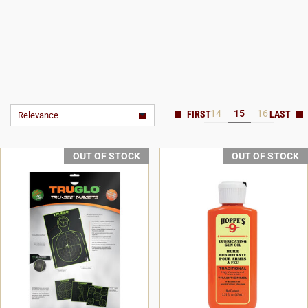
14
15
16
Relevance
OUT OF STOCK
OUT OF STOCK