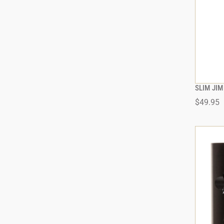
SLIM JIM
$49.95
ADD