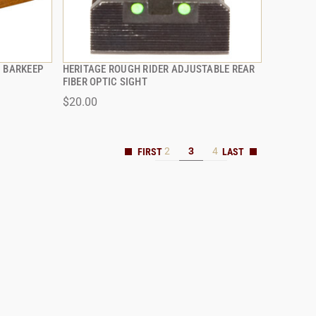
G BARKEEP
HERITAGE ROUGH RIDER ADJUSTABLE REAR
QUICK VIEW
FIBER OPTIC SIGHT
$20.00
ADD TO CART
2
3
4