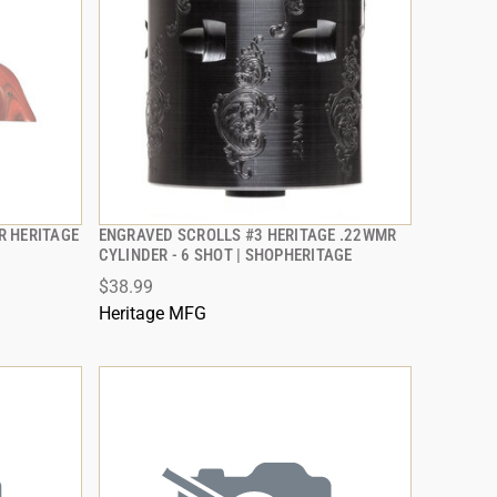
OR HERITAGE
ENGRAVED SCROLLS #3 HERITAGE .22WMR
QUICK VIEW
CYLINDER - 6 SHOT | SHOPHERITAGE
$38.99
ADD TO CART
Heritage MFG