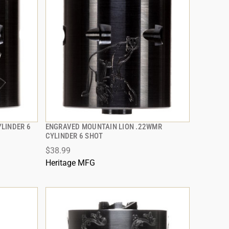
LINDER 6
ENGRAVED MOUNTAIN LION .22WMR
QUICK VIEW
CYLINDER 6 SHOT
$38.99
ADD TO CART
Heritage MFG