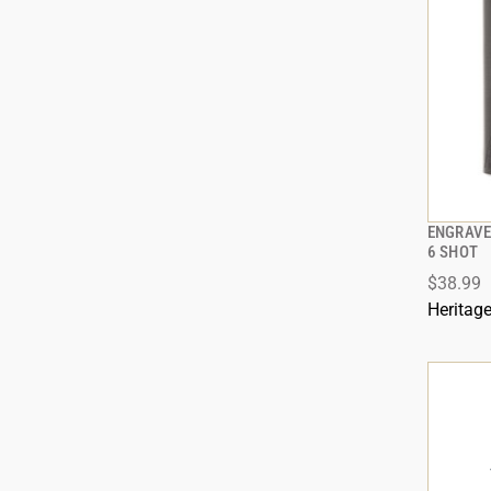
ENGRAVE
6 SHOT
$38.99
ADD
Heritag