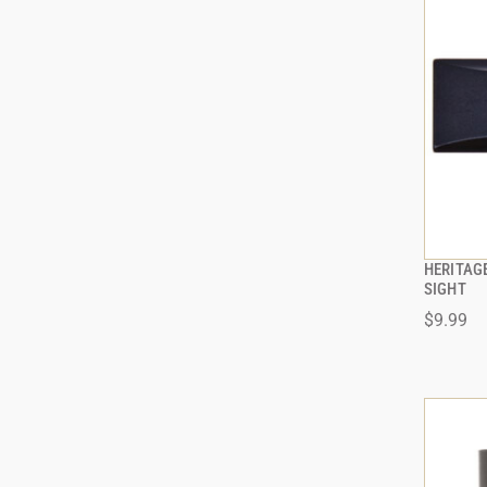
HERITAG
SIGHT
$9.99
ADD