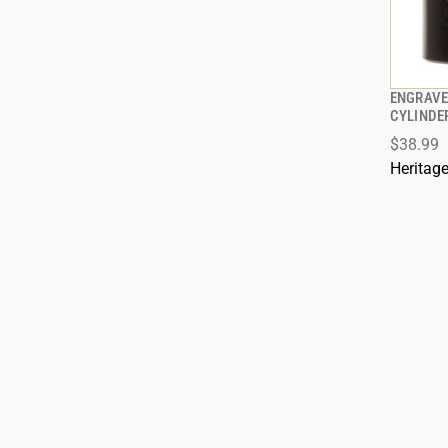
ENGRAVE
CYLINDE
$38.99
ADD
Heritag