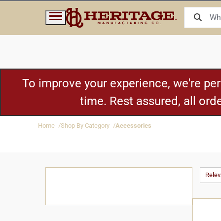
To improve your experience, we're pe
time. Rest assured, all or
Home
Shop By Category
Accessories
Rele