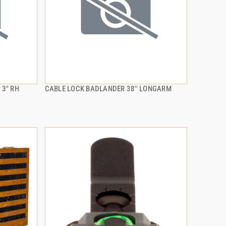
 3" RH
CABLE LOCK BADLANDER 38'' LONGARM
QUICK VIEW
ADD TO CART