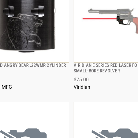
D ANGRY BEAR .22WMR CYLINDER
VIRIDIAN E SERIES RED LASER F
QUICK VIEW
QUICK VIEW
SMALL-BORE REVOLVER
$75.00
 TO CART
ADD TO CART
e MFG
Viridian