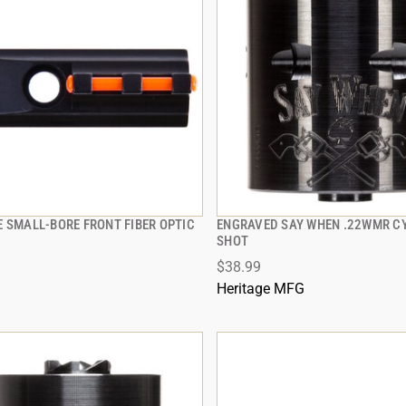
E SMALL-BORE FRONT FIBER OPTIC
ENGRAVED SAY WHEN .22WMR CY
QUICK VIEW
QUICK VIEW
SHOT
$38.99
 TO CART
ADD TO CART
Heritage MFG