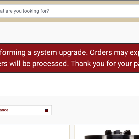
rforming a system upgrade. Orders may exp
ders will be processed. Thank you for your 
vance