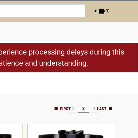
(0)
erience processing delays during this
patience and understanding.
2
3
4