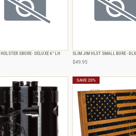
 HOLSTER SBORE- DELUXE 6'' LH
SLIM JIM HLST SMALL BORE -DLX
QUICK VIEW
QUICK VIEW
$49.95
 TO CART
ADD TO CART
SAVE 20%