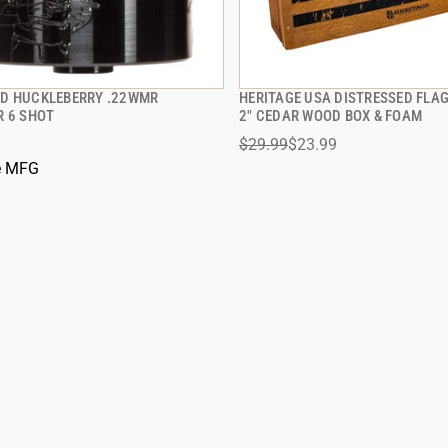
D HUCKLEBERRY .22WMR
HERITAGE USA DISTRESSED FLA
QUICK VIEW
QUICK VIEW
R 6 SHOT
2" CEDAR WOOD BOX & FOAM
$29.99
$23.99
 TO CART
ADD TO CART
e MFG