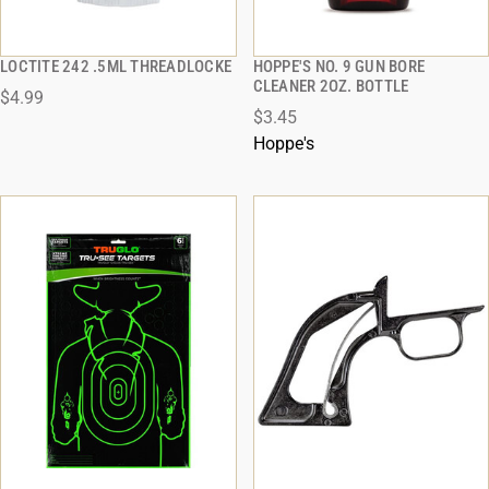
LOCTITE 242 .5ML THREADLOCKE
HOPPE'S NO. 9 GUN BORE
QUICK VIEW
QUICK VIEW
CLEANER 2OZ. BOTTLE
$4.99
$3.45
ADD TO CART
ADD TO CART
Hoppe's