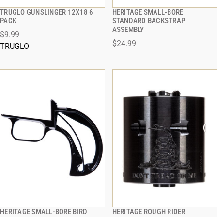
TRUGLO GUNSLINGER 12X18 6
HERITAGE SMALL-BORE
QUICK VIEW
QUICK VIEW
PACK
STANDARD BACKSTRAP
ASSEMBLY
$9.99
ADD TO CART
ADD TO CART
$24.99
TRUGLO
HERITAGE SMALL-BORE BIRD
HERITAGE ROUGH RIDER
QUICK VIEW
QUICK VIEW