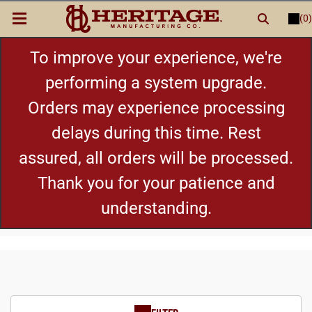
(0)
LOGIN
or
REGISTER
New Items
To improve your experience, we're
performing a system upgrade.
Shop By Category
Orders may experience processing
delays during this time. Rest
Cylinders
assured, all orders will be processed.
Grips
Thank you for your patience and
understanding.
Hot Deals