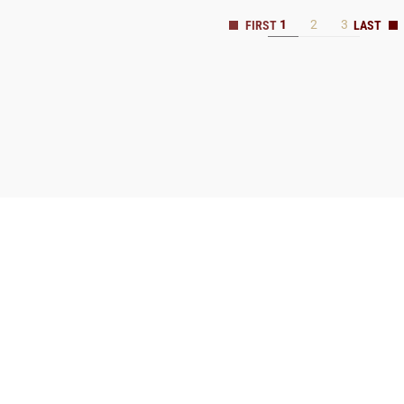
1
2
3