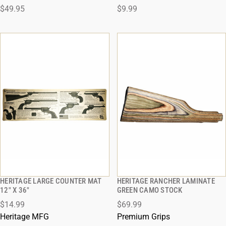
$49.95
$9.99
ADD TO CART
ADD TO CART
HERITAGE LARGE COUNTER MAT
HERITAGE RANCHER LAMINATE
QUICK VIEW
QUICK VIEW
12" X 36"
GREEN CAMO STOCK
$14.99
$69.99
ADD TO CART
ADD TO CART
Heritage MFG
Premium Grips