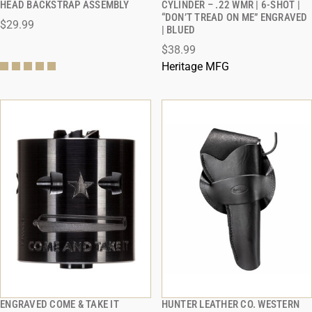
HEAD BACKSTRAP ASSEMBLY
CYLINDER – .22 WMR | 6-SHOT |
“DON’T TREAD ON ME” ENGRAVED
$29.99
ADD TO CART
ADD TO CART
| BLUED
$38.99
Heritage MFG
ENGRAVED COME & TAKE IT
HUNTER LEATHER CO. WESTERN
QUICK VIEW
QUICK VIEW