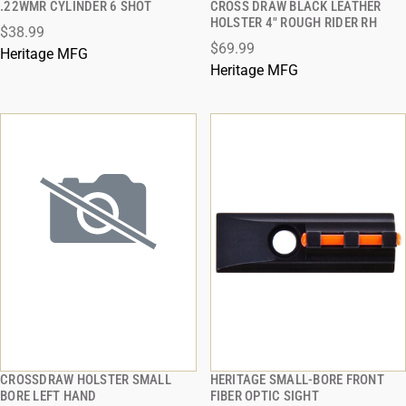
.22WMR CYLINDER 6 SHOT
CROSS DRAW BLACK LEATHER
HOLSTER 4" ROUGH RIDER RH
$38.99
ADD TO CART
ADD TO CART
$69.99
Heritage MFG
Heritage MFG
CROSSDRAW HOLSTER SMALL
HERITAGE SMALL-BORE FRONT
QUICK VIEW
QUICK VIEW
BORE LEFT HAND
FIBER OPTIC SIGHT