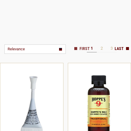
1
2
3
Relevance