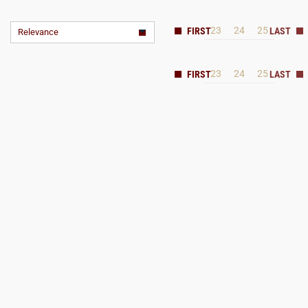
23
24
25
Relevance
23
24
25