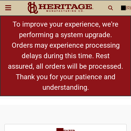
(0)
LOGIN
or
REGISTER
New Items
To improve your experience, we're
performing a system upgrade.
Shop By Category
Orders may experience processing
delays during this time. Rest
Cylinders
assured, all orders will be processed.
Grips
Thank you for your patience and
understanding.
Hot Deals