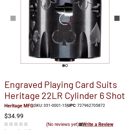
Engraved Playing Card Suits
Heritage 22LR Cylinder 6 Shot
Heritage MFG
|
SKU: 331-0001-15
|
UPC
: 727962705872
$34.99
(No reviews yet)
Write a Review