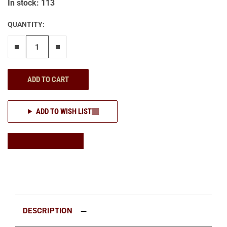
In stock: 113
QUANTITY:
Remove one"
Add one more
ADD TO CART
ADD TO WISH LIST
DESCRIPTION