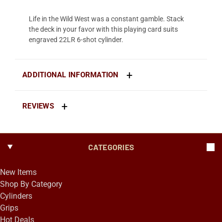
Life in the Wild West was a constant gamble. Stack
the deck in your favor with this playing card suits
engraved 22LR 6-shot cylinder.
ADDITIONAL INFORMATION
REVIEWS
CATEGORIES
New Items
Shop By Category
Cylinders
Grips
Hot Deals