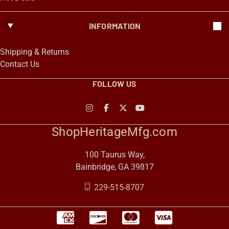
INFORMATION
Shipping & Returns
Contact Us
FOLLOW US
ShopHeritageMfg.com
100 Taurus Way,
Bainbridge, GA 39817
229-515-8707