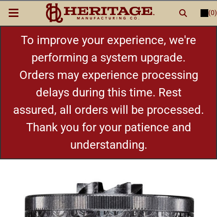
(0)
LOGIN
or
REGISTER
New Items
To improve your experience, we're
performing a system upgrade.
Shop By Category
Orders may experience processing
delays during this time. Rest
Cylinders
assured, all orders will be processed.
Grips
Thank you for your patience and
understanding.
Hot Deals