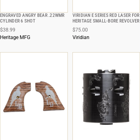
ENGRAVED ANGRY BEAR .22WMR
VIRIDIAN E SERIES RED LASER FOR
QUICK VIEW
QUICK VIEW
CYLINDER 6 SHOT
HERITAGE SMALL-BORE REVOLVER
$38.99
$75.00
ADD TO CART
ADD TO CART
Heritage MFG
Viridian