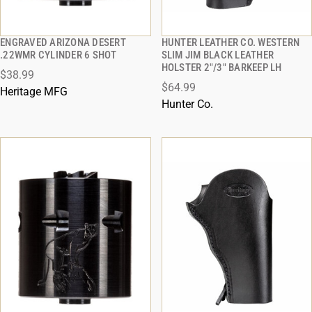
ENGRAVED ARIZONA DESERT
HUNTER LEATHER CO. WESTERN
QUICK VIEW
QUICK VIEW
.22WMR CYLINDER 6 SHOT
SLIM JIM BLACK LEATHER
HOLSTER 2"/3" BARKEEP LH
$38.99
ADD TO CART
ADD TO CART
$64.99
Heritage MFG
Hunter Co.