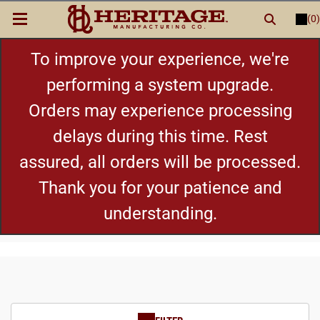
(0)
LOGIN
or
REGISTER
New Items
To improve your experience, we're
performing a system upgrade.
Shop By Category
Orders may experience processing
delays during this time. Rest
Cylinders
assured, all orders will be processed.
Grips
Thank you for your patience and
understanding.
Hot Deals