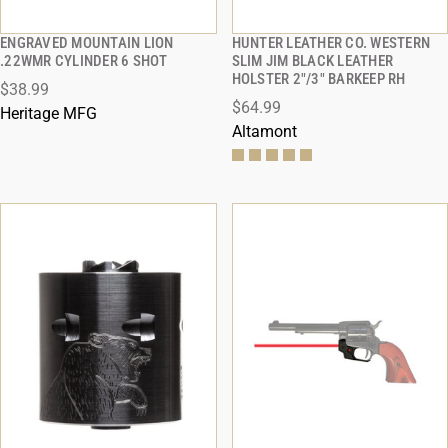
ENGRAVED MOUNTAIN LION
HUNTER LEATHER CO. WESTERN
QUICK VIEW
QUICK VIEW
.22WMR CYLINDER 6 SHOT
SLIM JIM BLACK LEATHER
HOLSTER 2"/3" BARKEEP RH
$38.99
ADD TO CART
ADD TO CART
$64.99
Heritage MFG
Altamont