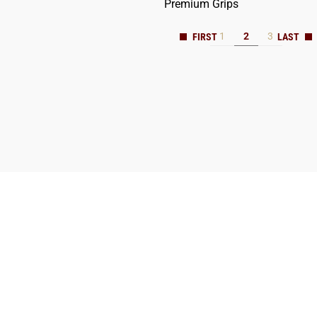
Premium Grips
1
2
3