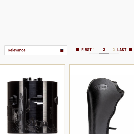
1
2
3
Relevance