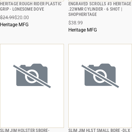
HERITAGE ROUGH RIDER PLASTIC
ENGRAVED SCROLLS #3 HERITAGE
QUICK VIEW
QUICK VIEW
GRIP - LONESOME DOVE
.22WMR CYLINDER - 6 SHOT |
SHOPHERITAGE
$24.99
$20.00
ADD TO CART
ADD TO CART
$38.99
Heritage MFG
Heritage MFG
SLIM JIM HOLSTER SBORE-
SLIM JIM HLST SMALL BORE -DLX