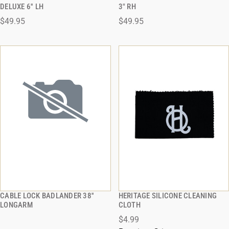
QUICK VIEW
QUICK VIEW
DELUXE 6'' LH
3" RH
$49.95
$49.95
ADD TO CART
ADD TO CART
CABLE LOCK BADLANDER 38''
HERITAGE SILICONE CLEANING
QUICK VIEW
QUICK VIEW
LONGARM
CLOTH
$4.99
ADD TO CART
ADD TO CART