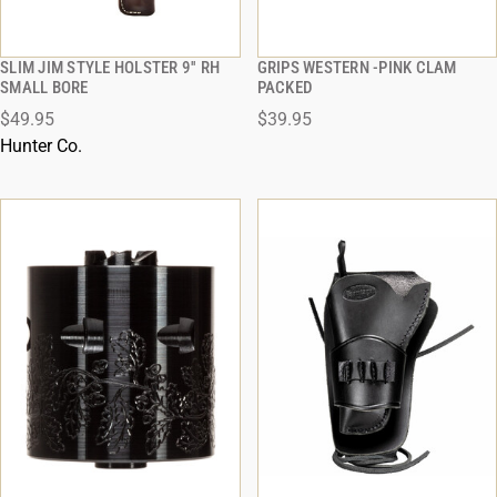
SLIM JIM STYLE HOLSTER 9'' RH
GRIPS WESTERN -PINK CLAM
QUICK VIEW
QUICK VIEW
SMALL BORE
PACKED
$49.95
$39.95
ADD TO CART
ADD TO CART
Hunter Co.