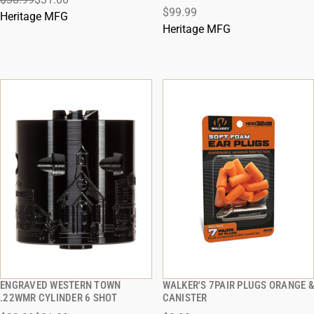
ADD TO CART
ADD TO CART
$99.99
Heritage MFG
Heritage MFG
ENGRAVED WESTERN TOWN
WALKER'S 7PAIR PLUGS ORANGE &
QUICK VIEW
QUICK VIEW
.22WMR CYLINDER 6 SHOT
CANISTER