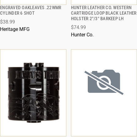
ENGRAVED OAKLEAVES .22WMR
HUNTER LEATHER CO. WESTERN
QUICK VIEW
QUICK VIEW
CYLINDER 6 SHOT
CARTRIDGE LOOP BLACK LEATHER
HOLSTER 2"/3" BARKEEP LH
$38.99
ADD TO CART
ADD TO CART
$74.99
Heritage MFG
Hunter Co.