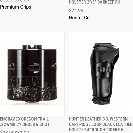
HOLSTER 2"/3" BARKEEP RH
ADD TO CART
ADD TO CART
Premium Grips
$74.99
Hunter Co.
ENGRAVED OREGON TRAIL
HUNTER LEATHER CO. WESTERN
QUICK VIEW
QUICK VIEW
.22WMR CYLINDER 6 SHOT
CARTRIDGE LOOP BLACK LEATHER
HOLSTER 4" ROUGH RIDER RH
$38.99
$31.00