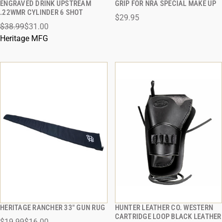
ENGRAVED DRINK UPSTREAM
GRIP FOR NRA SPECIAL MAKE UP
QUICK VIEW
QUICK VIEW
.22WMR CYLINDER 6 SHOT
$29.95
$38.99
$31.00
ADD TO CART
ADD TO CART
Heritage MFG
HERITAGE RANCHER 33" GUN RUG
HUNTER LEATHER CO. WESTERN
QUICK VIEW
QUICK VIEW
CARTRIDGE LOOP BLACK LEATHER
$19.99
$16.00