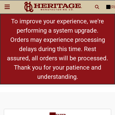
(0)
LOGIN
or
REGISTER
New Items
To improve your experience, we're
performing a system upgrade.
Shop By Category
Orders may experience processing
delays during this time. Rest
Cylinders
assured, all orders will be processed.
Grips
Thank you for your patience and
understanding.
Hot Deals