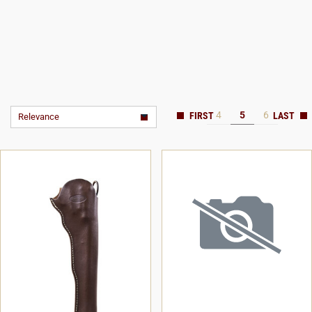
4
5
6
Relevance