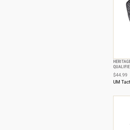
HERITAG
QUALIFIE
$44.99
ADD
UM Tact