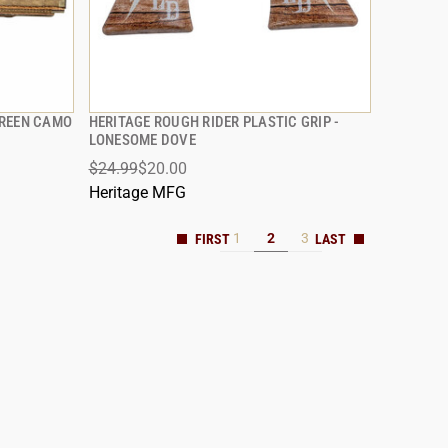
GREEN CAMO
HERITAGE ROUGH RIDER PLASTIC GRIP -
QUICK VIEW
LONESOME DOVE
$24.99
$20.00
ADD TO CART
Heritage MFG
1
2
3