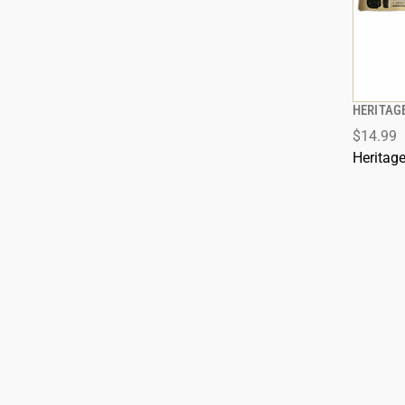
HERITAGE
$14.99
ADD
Heritag