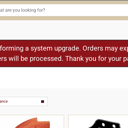
rforming a system upgrade. Orders may exp
ders will be processed. Thank you for your 
vance