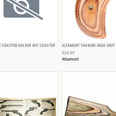
E COASTER HOLDER 4PC COASTER
ALTAMONT TAN BIRD HEAD GRIP
QUICK VIEW
QUICK VIEW
$24.99
 TO CART
ADD TO CART
Altamont