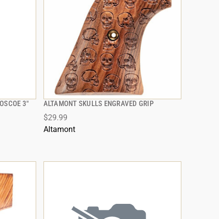
OSCOE 3"
ALTAMONT SKULLS ENGRAVED GRIP
QUICK VIEW
$29.99
ADD TO CART
Altamont