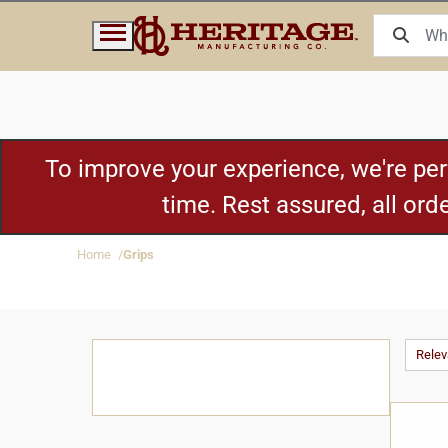
To improve your experience, we're pe
time. Rest assured, all or
Home
Grips
Rele