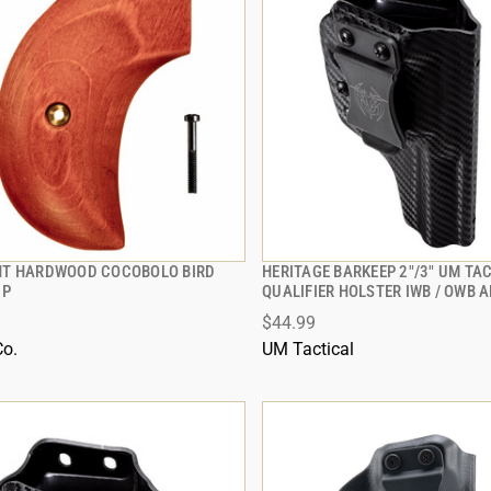
T HARDWOOD COCOBOLO BIRD
HERITAGE BARKEEP 2"/3" UM TA
QUICK VIEW
QUICK VIEW
IP
QUALIFIER HOLSTER IWB / OWB 
$44.99
 TO CART
ADD TO CART
Co.
UM Tactical