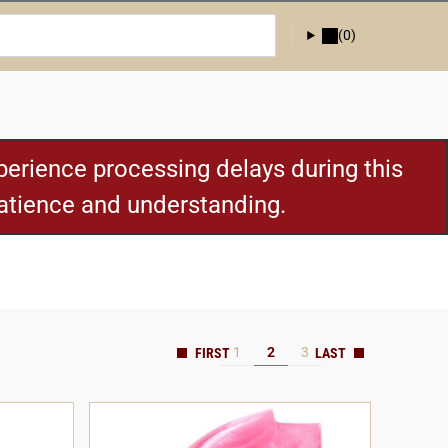
(0)
erience processing delays during this
patience and understanding.
1
2
3