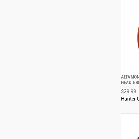
ALTAMON
HEAD GR
$29.99
ADD
Hunter 