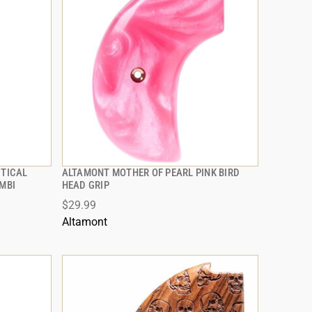
CTICAL
ALTAMONT MOTHER OF PEARL PINK BIRD
QUICK VIEW
AMBI
HEAD GRIP
$29.99
ADD TO CART
Altamont