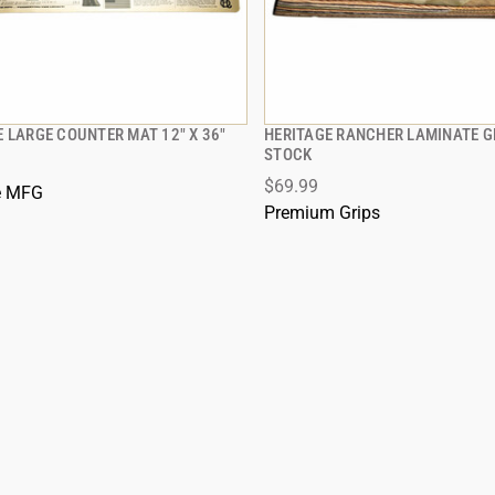
 LARGE COUNTER MAT 12" X 36"
HERITAGE RANCHER LAMINATE 
QUICK VIEW
QUICK VIEW
STOCK
$69.99
 TO CART
ADD TO CART
e MFG
Premium Grips