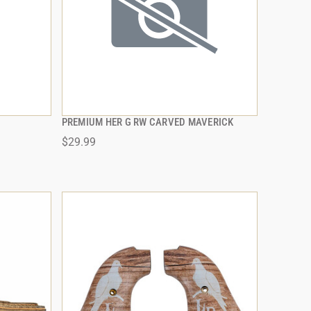
PREMIUM HER G RW CARVED MAVERICK
QUICK VIEW
$29.99
ADD TO CART