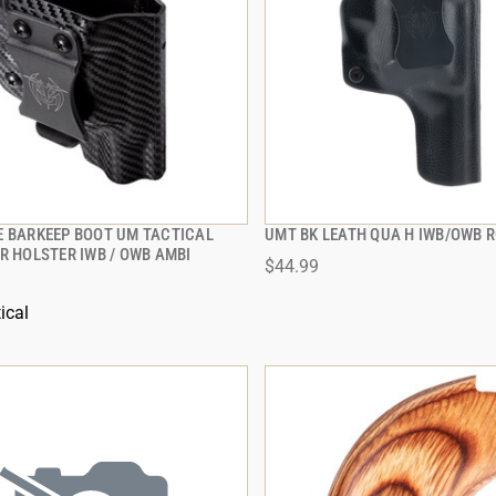
E BARKEEP BOOT UM TACTICAL
UMT BK LEATH QUA H IWB/OWB R
QUICK VIEW
QUICK VIEW
R HOLSTER IWB / OWB AMBI
$44.99
 TO CART
ADD TO CART
ical