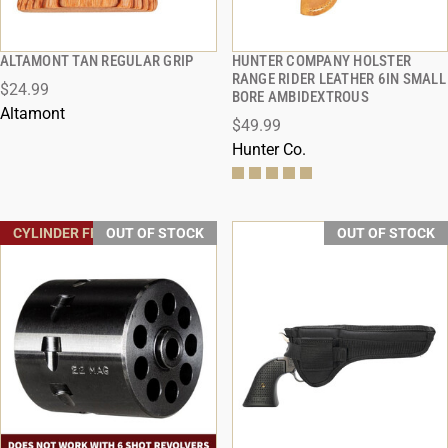
ALTAMONT TAN REGULAR GRIP
HUNTER COMPANY HOLSTER
QUICK VIEW
QUICK VIEW
RANGE RIDER LEATHER 6IN SMALL
$24.99
BORE AMBIDEXTROUS
Altamont
$49.99
Hunter Co.
CYLINDER FREE SHIPPING
OUT OF STOCK
OUT OF STOCK