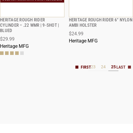
HERITAGE ROUGH RIDER
HERITAGE ROUGH RIDER 6" NYLON
QUICK VIEW
QUICK VIEW
CYLINDER – .22 WMR | 9-SHOT |
AMBI HOLSTER
BLUED
$24.99
$29.99
Heritage MFG
Heritage MFG
23
24
25