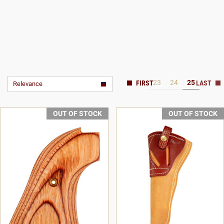
23
24
25
Relevance
OUT OF STOCK
OUT OF STOCK