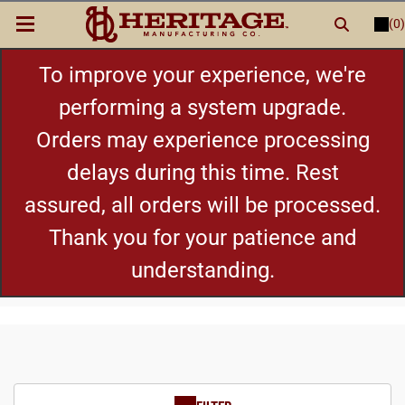
(0)
LOGIN
or
REGISTER
New Items
To improve your experience, we're
performing a system upgrade.
Shop By Category
Orders may experience processing
delays during this time. Rest
Cylinders
assured, all orders will be processed.
Grips
Thank you for your patience and
understanding.
Hot Deals