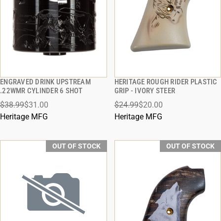
ENGRAVED DRINK UPSTREAM
HERITAGE ROUGH RIDER PLASTIC
QUICK VIEW
QUICK VIEW
.22WMR CYLINDER 6 SHOT
GRIP - IVORY STEER
$38.99
$31.00
$24.99
$20.00
Heritage MFG
Heritage MFG
OUT OF STOCK
OUT OF STOCK