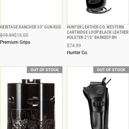
HERITAGE RANCHER 33" GUN RUG
HUNTER LEATHER CO. WESTERN
QUICK VIEW
QUICK VIEW
CARTRIDGE LOOP BLACK LEATHER
$19.99
$16.00
HOLSTER 2"/3" BARKEEP RH
Premium Grips
$74.99
Hunter Co.
OUT OF STOCK
OUT OF STOCK