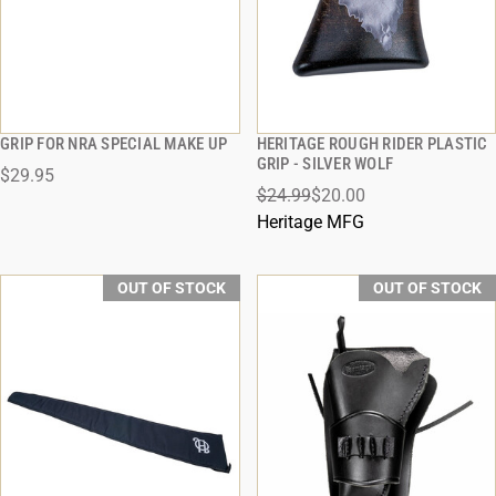
GRIP FOR NRA SPECIAL MAKE UP
HERITAGE ROUGH RIDER PLASTIC
QUICK VIEW
QUICK VIEW
GRIP - SILVER WOLF
$29.95
$24.99
$20.00
Heritage MFG
OUT OF STOCK
OUT OF STOCK