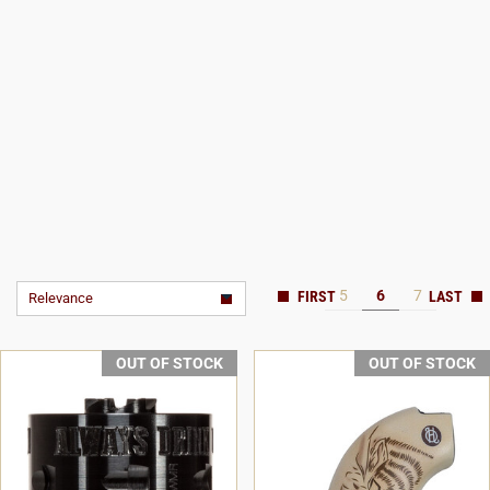
5
6
7
Relevance
OUT OF STOCK
OUT OF STOCK