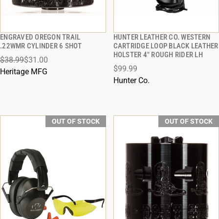
ENGRAVED OREGON TRAIL
HUNTER LEATHER CO. WESTERN
QUICK VIEW
QUICK VIEW
.22WMR CYLINDER 6 SHOT
CARTRIDGE LOOP BLACK LEATHER
HOLSTER 4" ROUGH RIDER LH
$38.99
$31.00
$99.99
Heritage MFG
Hunter Co.
OUT OF STOCK
OUT OF STOCK