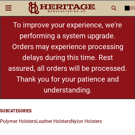
(0)
LOGIN
or
REGISTER
New Items
To improve your experience, we're
performing a system upgrade.
Shop By Category
Orders may experience processing
delays during this time. Rest
Cylinders
assured, all orders will be processed.
Grips
Thank you for your patience and
understanding.
Hot Deals
SUBCATEGORIES
Polymer Holsters
Leather Holsters
Nylon Holsters