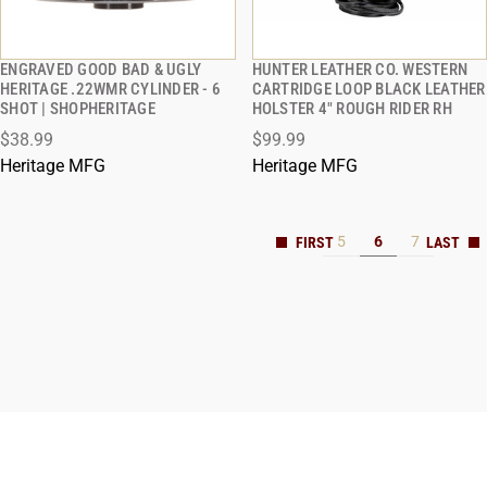
ENGRAVED GOOD BAD & UGLY
HUNTER LEATHER CO. WESTERN
QUICK VIEW
QUICK VIEW
HERITAGE .22WMR CYLINDER - 6
CARTRIDGE LOOP BLACK LEATHER
SHOT | SHOPHERITAGE
HOLSTER 4" ROUGH RIDER RH
$38.99
$99.99
Heritage MFG
Heritage MFG
5
6
7