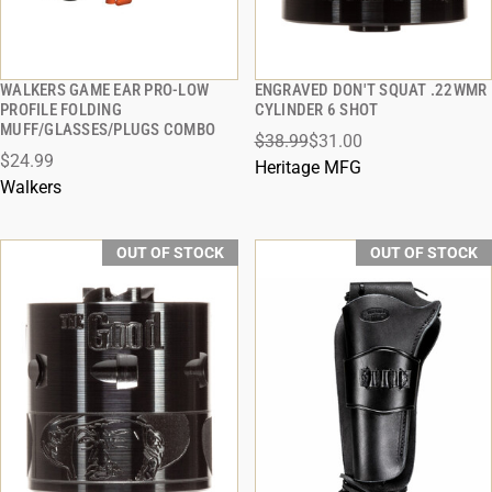
WALKERS GAME EAR PRO-LOW
ENGRAVED DON'T SQUAT .22WMR
QUICK VIEW
QUICK VIEW
PROFILE FOLDING
CYLINDER 6 SHOT
MUFF/GLASSES/PLUGS COMBO
$38.99
$31.00
$24.99
Heritage MFG
Walkers
OUT OF STOCK
OUT OF STOCK