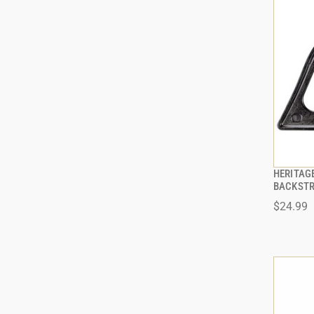
HERITAG
BACKSTR
$24.99
ADD