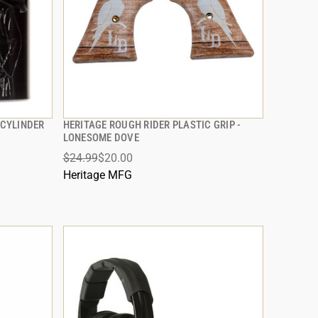
CYLINDER
HERITAGE ROUGH RIDER PLASTIC GRIP -
QUICK VIEW
LONESOME DOVE
$24.99
$20.00
ADD TO CART
Heritage MFG