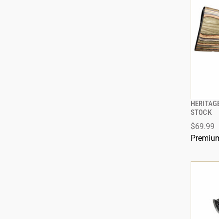
HERITAG
STOCK
$69.99
ADD
Premium