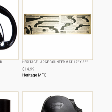
AD
HERITAGE LARGE COUNTER MAT 12" X 36"
QUICK VIEW
$14.99
ADD TO CART
Heritage MFG