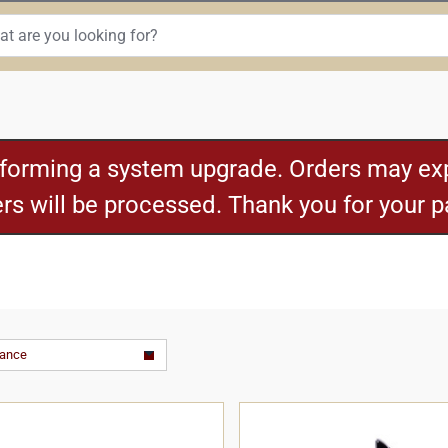
rforming a system upgrade. Orders may exp
ders will be processed. Thank you for your 
vance