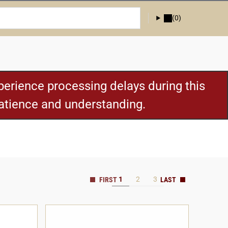
(0)
erience processing delays during this
patience and understanding.
1
2
3