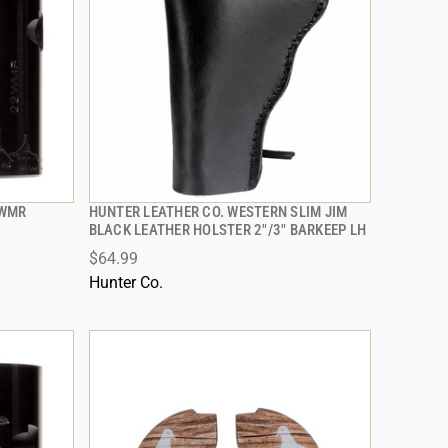
2WMR
HUNTER LEATHER CO. WESTERN SLIM JIM
QUICK VIEW
BLACK LEATHER HOLSTER 2"/3" BARKEEP LH
$64.99
ADD TO CART
Hunter Co.