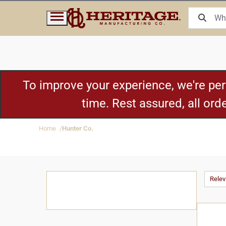
To improve your experience, we're pe
time. Rest assured, all or
Home
Hunter Co.
Rele