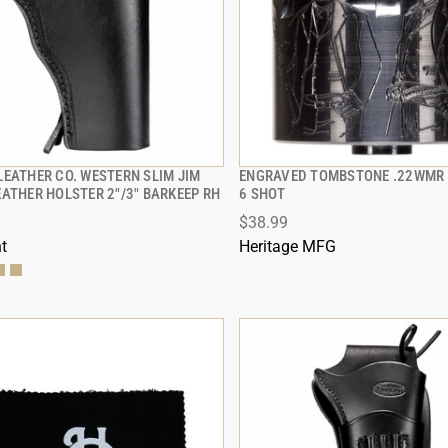
LEATHER CO. WESTERN SLIM JIM
ENGRAVED TOMBSTONE .22WMR 
QUICK VIEW
QUICK VIEW
EATHER HOLSTER 2"/3" BARKEEP RH
6 SHOT
$38.99
 TO CART
ADD TO CART
t
Heritage MFG