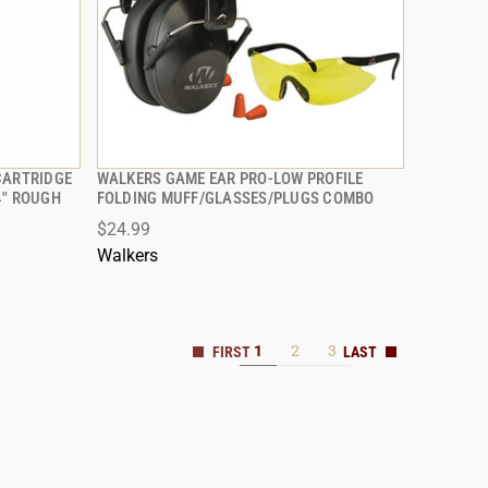
CARTRIDGE
WALKERS GAME EAR PRO-LOW PROFILE
QUICK VIEW
4" ROUGH
FOLDING MUFF/GLASSES/PLUGS COMBO
$24.99
ADD TO CART
Walkers
1
2
3