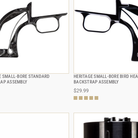
E SMALL-BORE STANDARD
HERITAGE SMALL-BORE BIRD HE
QUICK VIEW
QUICK VIEW
AP ASSEMBLY
BACKSTRAP ASSEMBLY
$29.99
 TO CART
ADD TO CART