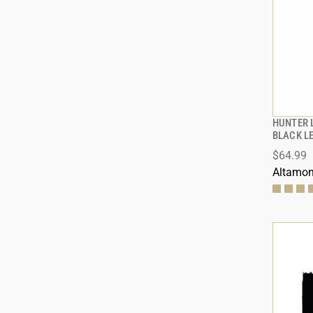
HUNTER 
BLACK L
$64.99
ADD
Altamon