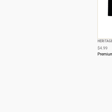
HERITAG
$4.99
ADD
Premium