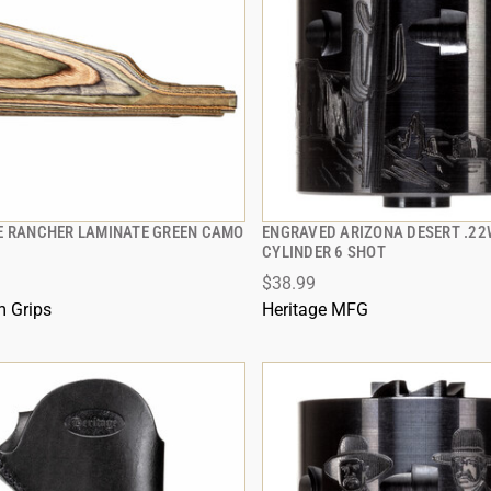
E RANCHER LAMINATE GREEN CAMO
ENGRAVED ARIZONA DESERT .2
QUICK VIEW
QUICK VIEW
CYLINDER 6 SHOT
$38.99
 TO CART
ADD TO CART
 Grips
Heritage MFG