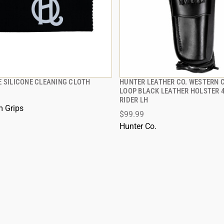
E SILICONE CLEANING CLOTH
HUNTER LEATHER CO. WESTERN 
QUICK VIEW
QUICK VIEW
LOOP BLACK LEATHER HOLSTER 
RIDER LH
 TO CART
ADD TO CART
 Grips
$99.99
Hunter Co.