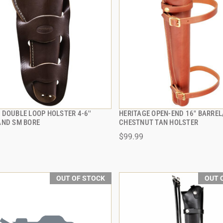
DOUBLE LOOP HOLSTER 4-6''
HERITAGE OPEN-END 16" BARREL
QUICK VIEW
QUICK VIEW
AND SM BORE
CHESTNUT TAN HOLSTER
$99.99
OUT OF STOCK
OUT 