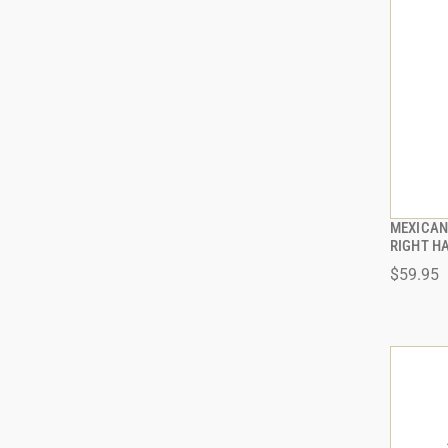
MEXICAN 
RIGHT H
$59.95