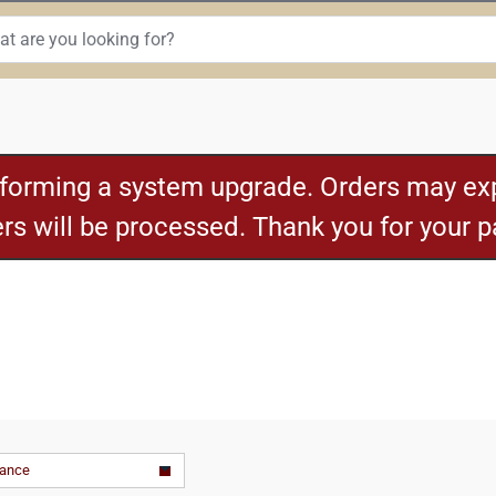
rforming a system upgrade. Orders may exp
ders will be processed. Thank you for your 
vance