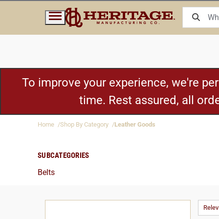
To improve your experience, we're pe
time. Rest assured, all or
Home
Shop By Category
Leather Goods
SUBCATEGORIES
Belts
Rele