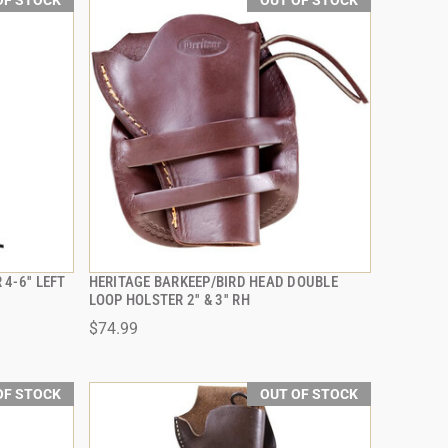
OF STOCK
OUT OF STOCK
4-6'' LEFT
HERITAGE BARKEEP/BIRD HEAD DOUBLE
QUICK VIEW
LOOP HOLSTER 2'' & 3'' RH
$74.99
OF STOCK
OUT OF STOCK