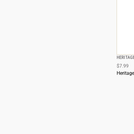
HERITAG
$7.99
Heritag