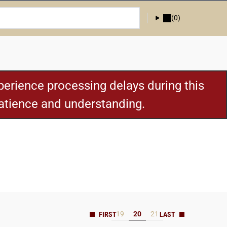
(0)
erience processing delays during this
patience and understanding.
19
20
21