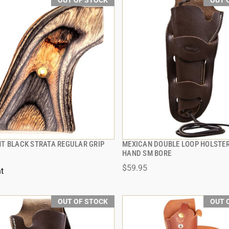
OUT OF STOCK
OUT 
T BLACK STRATA REGULAR GRIP
MEXICAN DOUBLE LOOP HOLSTER 
QUICK VIEW
QUICK VIEW
HAND SM BORE
$59.95
t
OUT OF STOCK
OUT 