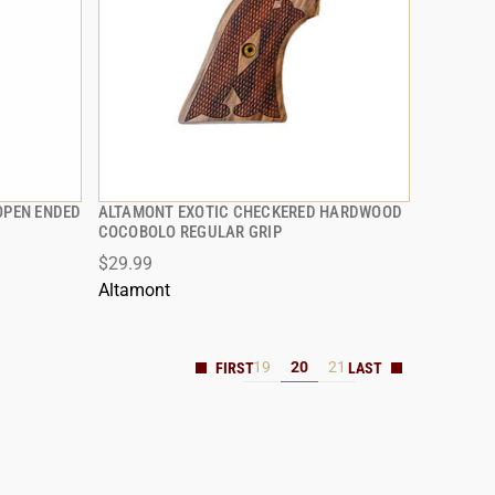
OPEN ENDED
ALTAMONT EXOTIC CHECKERED HARDWOOD
QUICK VIEW
COCOBOLO REGULAR GRIP
$29.99
Altamont
19
20
21