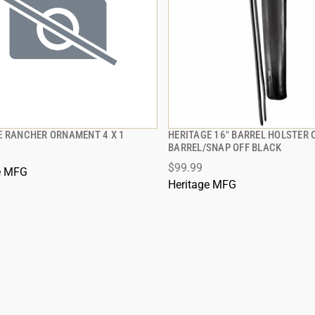
E RANCHER ORNAMENT 4 X 1
HERITAGE 16" BARREL HOLSTER 
QUICK VIEW
QUICK VIEW
BARREL/SNAP OFF BLACK
$99.99
e MFG
Heritage MFG