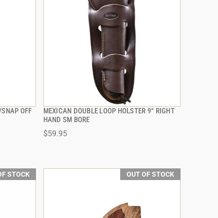
/SNAP OFF
MEXICAN DOUBLE LOOP HOLSTER 9'' RIGHT
QUICK VIEW
HAND SM BORE
$59.95
OF STOCK
OUT OF STOCK