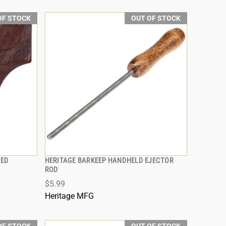
OF STOCK
OUT OF STOCK
VED
HERITAGE BARKEEP HANDHELD EJECTOR
QUICK VIEW
ROD
$5.99
Heritage MFG