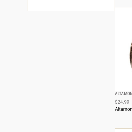
ALTAMON
$24.99
Altamon