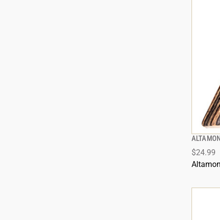
ALTAMON
$24.99
Altamon