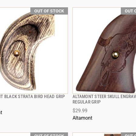
OUT OF STOCK
OUT 
T BLACK STRATA BIRD HEAD GRIP
ALTAMONT STEER SKULL ENGRA
QUICK VIEW
QUICK VIEW
REGULAR GRIP
$29.99
t
Altamont