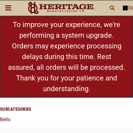
(0)
LOGIN
or
REGISTER
New Items
To improve your experience, we're
performing a system upgrade.
Shop By Category
Orders may experience processing
delays during this time. Rest
Cylinders
assured, all orders will be processed.
Grips
Thank you for your patience and
understanding.
Hot Deals
SUBCATEGORIES
Belts