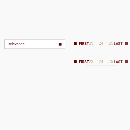
23
24
25
Relevance
23
24
25