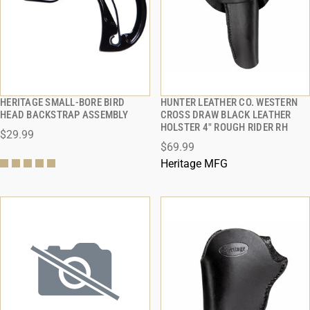
HERITAGE SMALL-BORE BIRD
HUNTER LEATHER CO. WESTERN
QUICK VIEW
QUICK VIEW
HEAD BACKSTRAP ASSEMBLY
CROSS DRAW BLACK LEATHER
HOLSTER 4" ROUGH RIDER RH
$29.99
ADD TO CART
ADD TO CART
$69.99
Heritage MFG