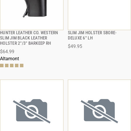
HUNTER LEATHER CO. WESTERN
SLIM JIM HOLSTER SBORE-
QUICK VIEW
QUICK VIEW
SLIM JIM BLACK LEATHER
DELUXE 6'' LH
HOLSTER 2"/3" BARKEEP RH
$49.95
ADD TO CART
ADD TO CART
$64.99
Altamont