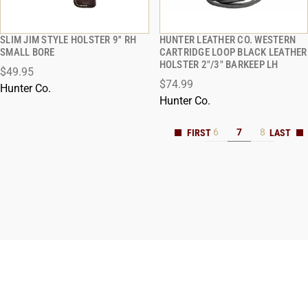
SLIM JIM STYLE HOLSTER 9'' RH
HUNTER LEATHER CO. WESTERN
QUICK VIEW
QUICK VIEW
SMALL BORE
CARTRIDGE LOOP BLACK LEATHER
HOLSTER 2"/3" BARKEEP LH
$49.95
ADD TO CART
ADD TO CART
$74.99
Hunter Co.
Hunter Co.
6
7
8