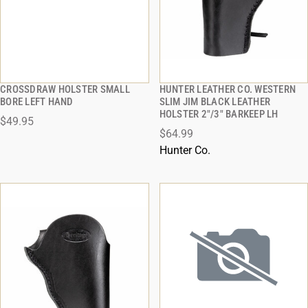
CROSSDRAW HOLSTER SMALL
HUNTER LEATHER CO. WESTERN
QUICK VIEW
QUICK VIEW
BORE LEFT HAND
SLIM JIM BLACK LEATHER
HOLSTER 2"/3" BARKEEP LH
$49.95
ADD TO CART
ADD TO CART
$64.99
Hunter Co.