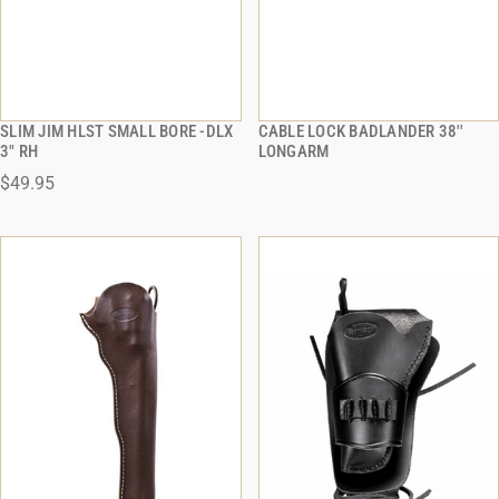
SLIM JIM HLST SMALL BORE -DLX
CABLE LOCK BADLANDER 38''
QUICK VIEW
QUICK VIEW
3" RH
LONGARM
$49.95
ADD TO CART
ADD TO CART