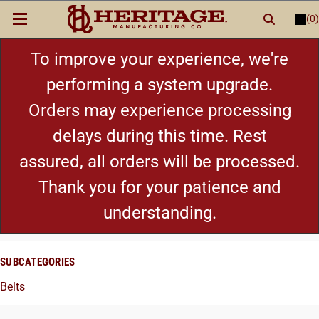
(0)
LOGIN
or
REGISTER
New Items
To improve your experience, we're
performing a system upgrade.
Shop By Category
Orders may experience processing
delays during this time. Rest
Cylinders
assured, all orders will be processed.
Grips
Thank you for your patience and
understanding.
Hot Deals
SUBCATEGORIES
Belts