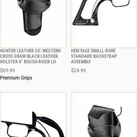
HUNTER LEATHER CO. WESTERN
HERITAGE SMALL-BORE
QUICK VIEW
QUICK VIEW
CROSS DRAW BLACK LEATHER
STANDARD BACKSTRAP
HOLSTER 4" ROUGH RIDER LH
ASSEMBLY
ADD TO CART
ADD TO CART
$69.99
$24.99
Premium Grips