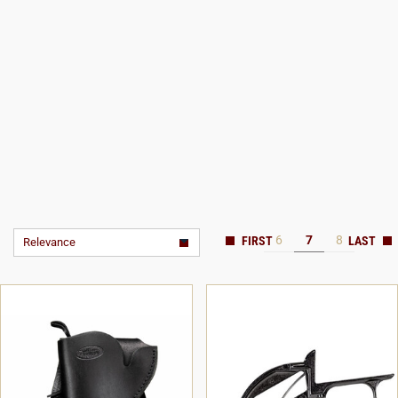
6
7
8
Relevance