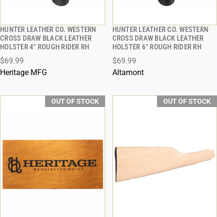
HUNTER LEATHER CO. WESTERN
HUNTER LEATHER CO. WESTERN
QUICK VIEW
QUICK VIEW
CROSS DRAW BLACK LEATHER
CROSS DRAW BLACK LEATHER
HOLSTER 4" ROUGH RIDER RH
HOLSTER 6" ROUGH RIDER RH
$69.99
$69.99
Heritage MFG
Altamont
OUT OF STOCK
OUT OF STOCK