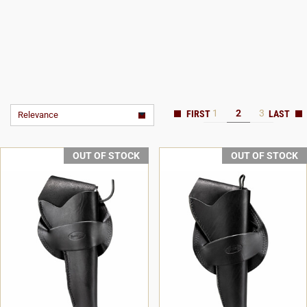
1
2
3
Relevance
OUT OF STOCK
OUT OF STOCK