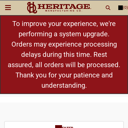
(0)
LOGIN
or
REGISTER
New Items
To improve your experience, we're
performing a system upgrade.
Shop By Category
Orders may experience processing
delays during this time. Rest
Cylinders
assured, all orders will be processed.
Grips
Thank you for your patience and
understanding.
Hot Deals