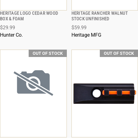
HERITAGE LOGO CEDAR WOOD
HERITAGE RANCHER WALNUT
QUICK VIEW
QUICK VIEW
BOX & FOAM
STOCK UNFINISHED
$29.99
$59.99
Hunter Co.
Heritage MFG
OUT OF STOCK
OUT OF STOCK