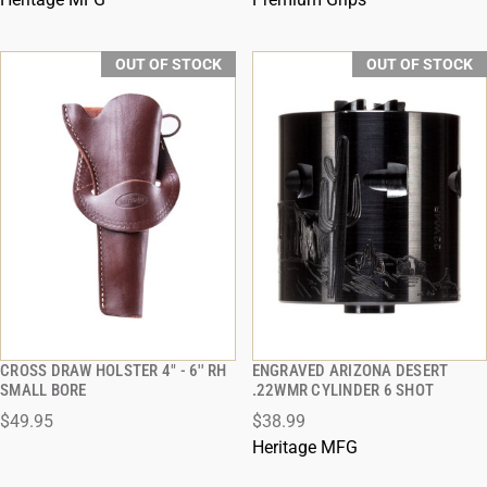
OUT OF STOCK
OUT OF STOCK
CROSS DRAW HOLSTER 4" - 6'' RH
ENGRAVED ARIZONA DESERT
QUICK VIEW
QUICK VIEW
SMALL BORE
.22WMR CYLINDER 6 SHOT
$49.95
$38.99
Heritage MFG