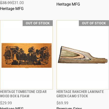
$38.99
$31.00
Heritage MFG
Heritage MFG
OUT OF STOCK
OUT OF STOCK
HERITAGE TOMBSTONE CEDAR
HERITAGE RANCHER LAMINATE
QUICK VIEW
QUICK VIEW
WOOD BOX & FOAM
GREEN CAMO STOCK
$29.99
$69.99
Heritage MFG
Premium Grips