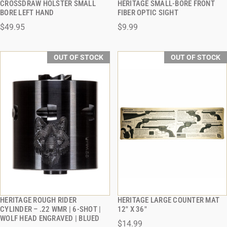
CROSSDRAW HOLSTER SMALL
HERITAGE SMALL-BORE FRONT
QUICK VIEW
QUICK VIEW
BORE LEFT HAND
FIBER OPTIC SIGHT
$49.95
$9.99
OUT OF STOCK
OUT OF STOCK
HERITAGE ROUGH RIDER
HERITAGE LARGE COUNTER MAT
QUICK VIEW
QUICK VIEW
CYLINDER – .22 WMR | 6-SHOT |
12" X 36"
WOLF HEAD ENGRAVED | BLUED
$14.99