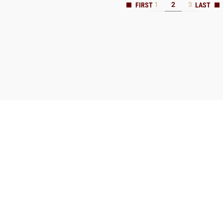
1
2
3