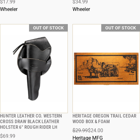
$17.99
$34.99
Wheeler
Wheeler
OUT OF STOCK
OUT OF STOCK
HUNTER LEATHER CO. WESTERN
HERITAGE OREGON TRAIL CEDAR
QUICK VIEW
QUICK VIEW
CROSS DRAW BLACK LEATHER
WOOD BOX & FOAM
HOLSTER 6" ROUGH RIDER LH
$29.99
$24.00
$69.99
Heritage MFG