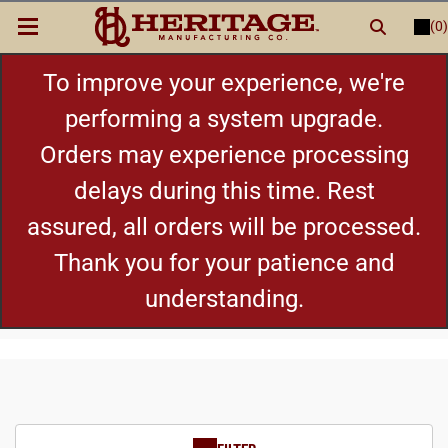
(0)
LOGIN
or
REGISTER
New Items
To improve your experience, we're
performing a system upgrade.
Shop By Category
Orders may experience processing
delays during this time. Rest
Cylinders
assured, all orders will be processed.
Grips
Thank you for your patience and
understanding.
Hot Deals