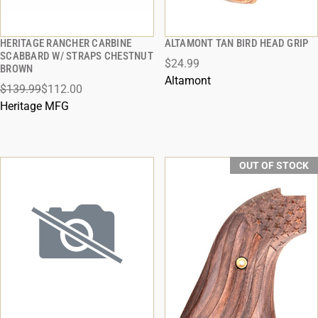
HERITAGE RANCHER CARBINE
ALTAMONT TAN BIRD HEAD GRIP
QUICK VIEW
QUICK VIEW
SCABBARD W/ STRAPS CHESTNUT
$24.99
BROWN
ADD TO CART
ADD TO CART
Altamont
$139.99
$112.00
Heritage MFG
OUT OF STOCK