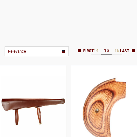
14
15
16
Relevance