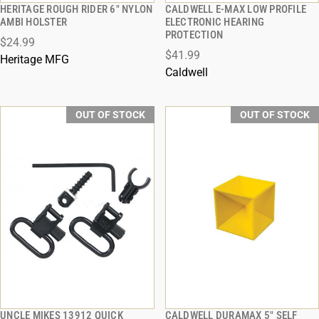
HERITAGE ROUGH RIDER 6" NYLON
CALDWELL E-MAX LOW PROFILE
QUICK VIEW
QUICK VIEW
AMBI HOLSTER
ELECTRONIC HEARING
PROTECTION
$24.99
$41.99
Heritage MFG
Caldwell
OUT OF STOCK
OUT OF STOCK
UNCLE MIKES 13912 QUICK
CALDWELL DURAMAX 5" SELF