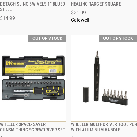
QUICK VIEW
QUICK VIEW
DETACH SLING SWIVELS 1" BLUED
HEALING TARGET SQUARE
STEEL
$21.99
$14.99
Caldwell
OUT OF STOCK
OUT OF STOCK
WHEELER SPACE-SAVER
WHEELER MULTI-DRIVER TOOL PEN
QUICK VIEW
QUICK VIEW
GUNSMITHING SCREWDRIVER SET
WITH ALUMINUM HANDLE