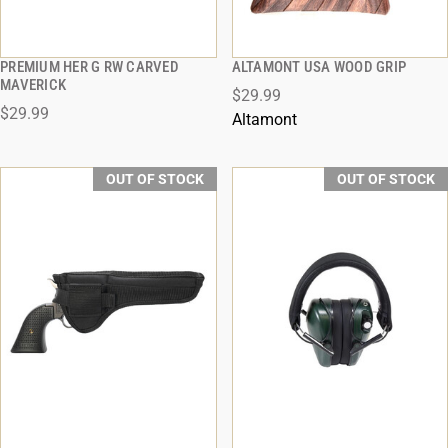
PREMIUM HER G RW CARVED
ALTAMONT USA WOOD GRIP
QUICK VIEW
QUICK VIEW
MAVERICK
$29.99
$29.99
ADD TO CART
Altamont
OUT OF STOCK
OUT OF STOCK