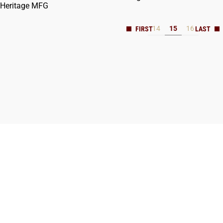
Heritage MFG
14
15
16