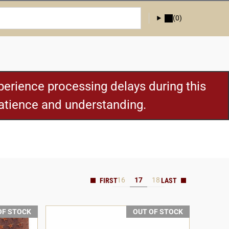
(0)
erience processing delays during this
patience and understanding.
16
17
18
OF STOCK
OUT OF STOCK