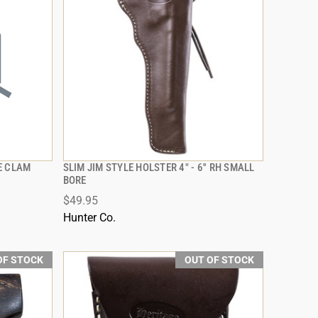
E CLAM
SLIM JIM STYLE HOLSTER 4" - 6'' RH SMALL
QUICK VIEW
BORE
$49.95
Hunter Co.
OF STOCK
OUT OF STOCK