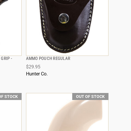
GRIP -
AMMO POUCH REGULAR
QUICK VIEW
$29.95
Hunter Co.
OF STOCK
OUT OF STOCK