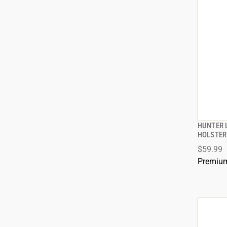
HUNTER L
HOLSTER 
$59.99
Premium