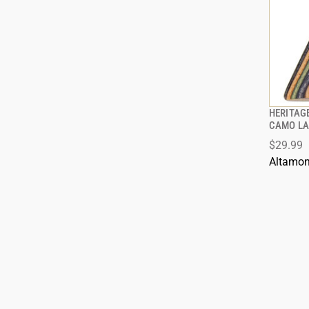
HERITAGE
CAMO LA
$29.99
Altamon