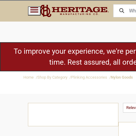
To improve your experience, we're pe
time. Rest assured, all or
Home
Shop By Category
Plinking Accessories
Nylon Goods
Rele