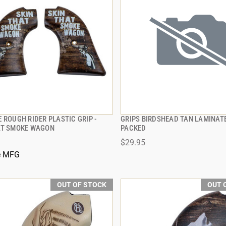
 ROUGH RIDER PLASTIC GRIP -
GRIPS BIRDSHEAD TAN LAMINAT
QUICK VIEW
QUICK VIEW
AT SMOKE WAGON
PACKED
$29.95
e MFG
OUT OF STOCK
OUT 