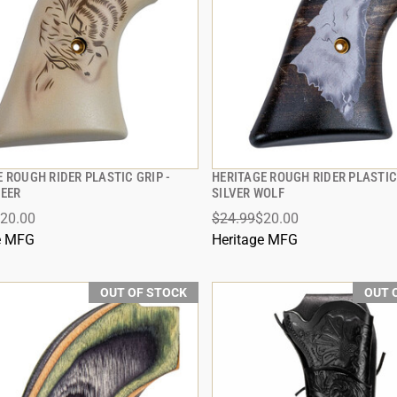
 ROUGH RIDER PLASTIC GRIP -
HERITAGE ROUGH RIDER PLASTIC 
QUICK VIEW
QUICK VIEW
TEER
SILVER WOLF
20.00
$24.99
$20.00
e MFG
Heritage MFG
OUT OF STOCK
OUT 