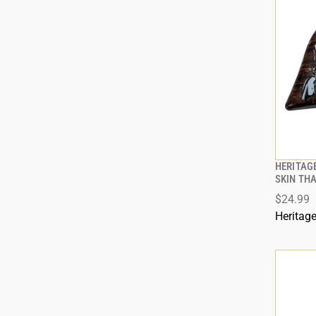
HERITAGE
SKIN TH
$24.99
Heritag