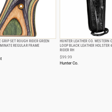
 GRIP SET ROUGH RIDER GREEN
HUNTER LEATHER CO. WESTERN 
QUICK VIEW
QUICK VIEW
MINATE REGULAR FRAME
LOOP BLACK LEATHER HOLSTER 
RIDER RH
$99.99
t
Hunter Co.