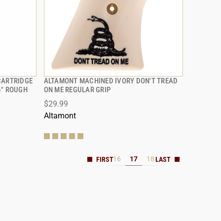
CARTRIDGE
ALTAMONT MACHINED IVORY DON'T TREAD
QUICK VIEW
6" ROUGH
ON ME REGULAR GRIP
$29.99
Altamont
16
17
18