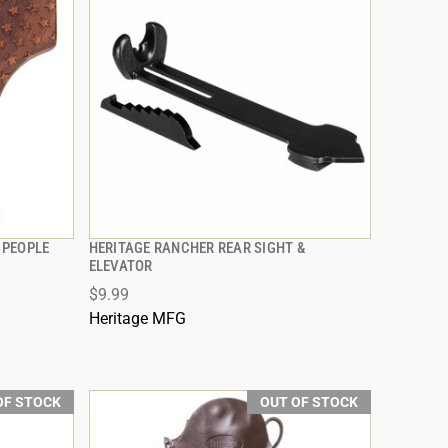
 PEOPLE
HERITAGE RANCHER REAR SIGHT &
QUICK VIEW
ELEVATOR
$9.99
Heritage MFG
OF STOCK
OUT OF STOCK