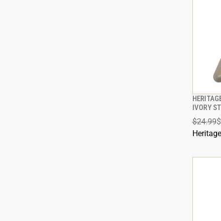
HERITAGE
IVORY S
$24.99
$
Heritag