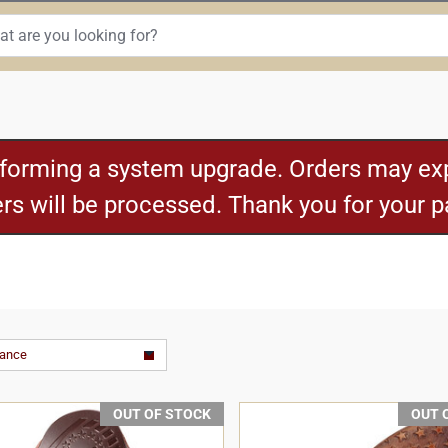
rforming a system upgrade. Orders may exp
ders will be processed. Thank you for your 
vance
OUT OF STOCK
OUT 