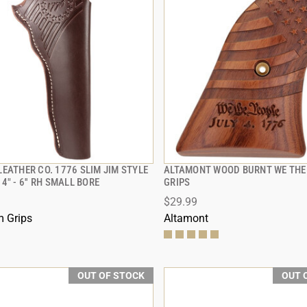
EATHER CO. 1776 SLIM JIM STYLE
ALTAMONT WOOD BURNT WE THE
QUICK VIEW
QUICK VIEW
4" - 6'' RH SMALL BORE
GRIPS
$29.99
 Grips
Altamont
OUT OF STOCK
OUT 