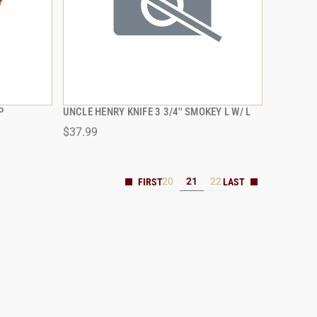
P
UNCLE HENRY KNIFE 3 3/4'' SMOKEY L W/ L
QUICK VIEW
$37.99
20
21
22