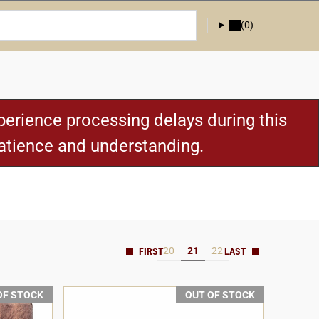
(0)
erience processing delays during this
patience and understanding.
20
21
22
OF STOCK
OUT OF STOCK