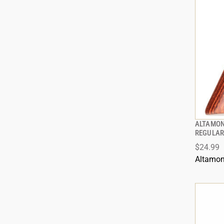
ALTAMON
REGULAR
$24.99
Altamon