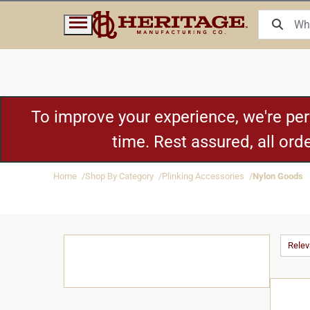
To improve your experience, we're pe
time. Rest assured, all or
Home
Shop By Category
Plinking Accessories
Nylon Goods
Rele