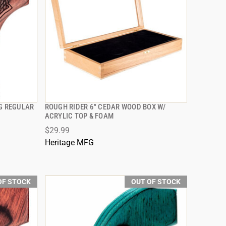
NG REGULAR
ROUGH RIDER 6" CEDAR WOOD BOX W/
QUICK VIEW
ACRYLIC TOP & FOAM
$29.99
Heritage MFG
OF STOCK
OUT OF STOCK