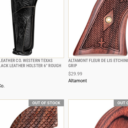
LEATHER CO. WESTERN TEXAS
ALTAMONT FLEUR DE LIS ETCHI
QUICK VIEW
QUICK VIEW
LACK LEATHER HOLSTER 6" ROUGH
GRIP
$29.99
Altamont
Co.
OUT OF STOCK
OUT 