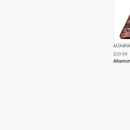
ALTAMON
$29.99
Altamon