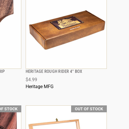
RIP
HERITAGE ROUGH RIDER 4" BOX
QUICK VIEW
$4.99
Heritage MFG
OF STOCK
OUT OF STOCK