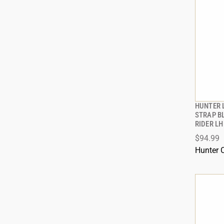
HUNTER 
STRAP B
RIDER LH
$94.99
Hunter 