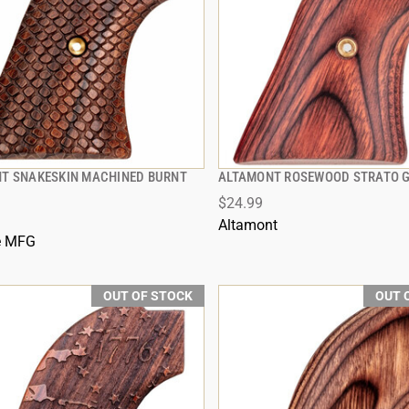
T SNAKESKIN MACHINED BURNT
ALTAMONT ROSEWOOD STRATO G
QUICK VIEW
QUICK VIEW
$24.99
Altamont
e MFG
OUT OF STOCK
OUT 