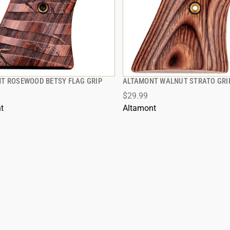
T ROSEWOOD BETSY FLAG GRIP
ALTAMONT WALNUT STRATO GRI
QUICK VIEW
QUICK VIEW
$29.99
t
Altamont