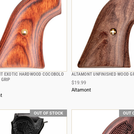
T EXOTIC HARDWOOD COCOBOLO
ALTAMONT UNFINISHED WOOD G
QUICK VIEW
QUICK VIEW
 GRIP
$19.99
Altamont
t
OUT OF STOCK
OUT 