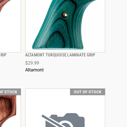
RIP
ALTAMONT TURQUOISE LAMINATE GRIP
QUICK VIEW
$29.99
Altamont
OF STOCK
OUT OF STOCK