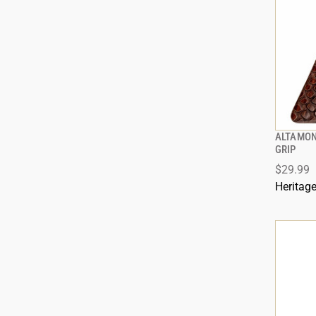
ALTAMON
GRIP
$29.99
Heritag