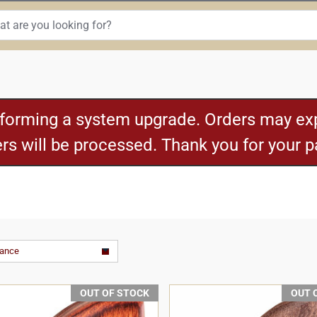
rforming a system upgrade. Orders may exp
ders will be processed. Thank you for your 
vance
OUT OF STOCK
OUT 