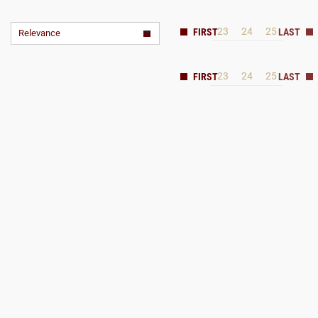
23
24
25
Relevance
23
24
25