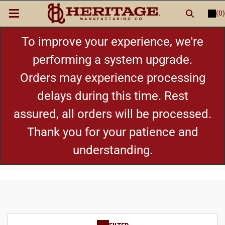
(0)
LOGIN
or
REGISTER
New Items
To improve your experience, we're
performing a system upgrade.
Shop By Category
Orders may experience processing
delays during this time. Rest
Cylinders
assured, all orders will be processed.
Grips
Thank you for your patience and
understanding.
Hot Deals