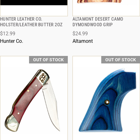
HUNTER LEATHER CO.
ALTAMONT DESERT CAMO
QUICK VIEW
QUICK VIEW
HOLSTER/LEATHER BUTTER 2OZ
DYMONDWOOD GRIP
$12.99
$24.99
Hunter Co.
Altamont
OUT OF STOCK
OUT OF STOCK