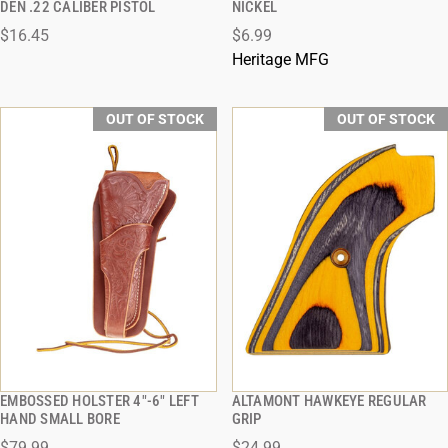
DEN .22 CALIBER PISTOL
NICKEL
$16.45
$6.99
Heritage MFG
OUT OF STOCK
OUT OF STOCK
EMBOSSED HOLSTER 4"-6" LEFT
ALTAMONT HAWKEYE REGULAR
QUICK VIEW
QUICK VIEW
HAND SMALL BORE
GRIP
$79.99
$24.99