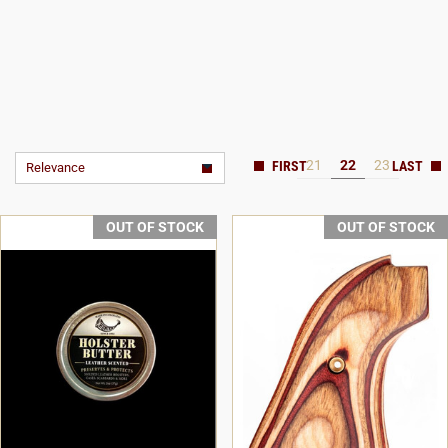
21
22
23
Relevance
OUT OF STOCK
OUT OF STOCK