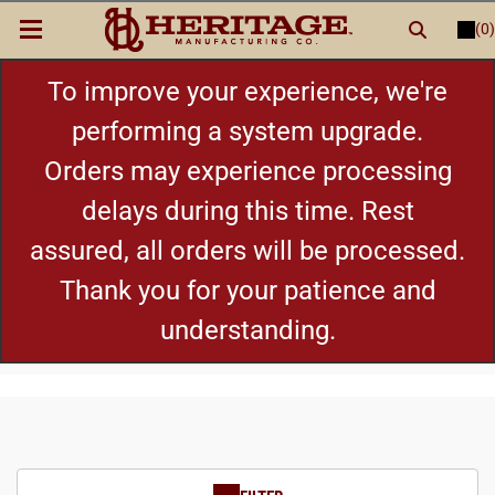
(0)
LOGIN
or
REGISTER
New Items
To improve your experience, we're
performing a system upgrade.
Shop By Category
Orders may experience processing
delays during this time. Rest
Cylinders
assured, all orders will be processed.
Grips
Thank you for your patience and
understanding.
Hot Deals