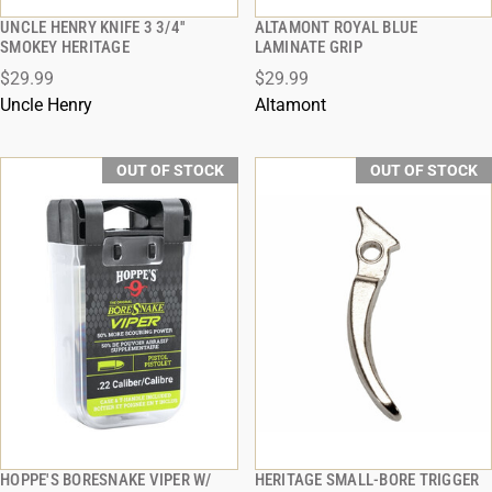
UNCLE HENRY KNIFE 3 3/4''
ALTAMONT ROYAL BLUE
QUICK VIEW
QUICK VIEW
SMOKEY HERITAGE
LAMINATE GRIP
$29.99
$29.99
Uncle Henry
Altamont
OUT OF STOCK
OUT OF STOCK
HOPPE'S BORESNAKE VIPER W/
HERITAGE SMALL-BORE TRIGGER
QUICK VIEW
QUICK VIEW