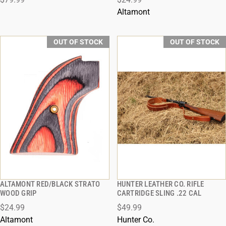
Altamont
OUT OF STOCK
OUT OF STOCK
ALTAMONT RED/BLACK STRATO
HUNTER LEATHER CO. RIFLE
QUICK VIEW
QUICK VIEW
WOOD GRIP
CARTRIDGE SLING .22 CAL
$24.99
$49.99
Altamont
Hunter Co.