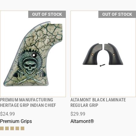
OUT OF STOCK
OUT OF STOCK
PREMIUM MANUFACTURING
ALTAMONT BLACK LAMINATE
QUICK VIEW
QUICK VIEW
HERITAGE GRIP INDIAN CHIEF
REGULAR GRIP
$24.99
$29.99
Premium Grips
Altamont®