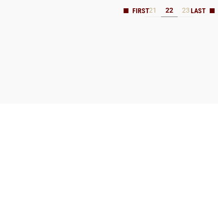
21
22
23