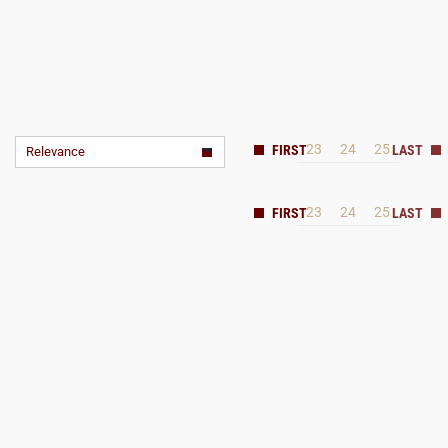
23
24
25
Relevance
23
24
25