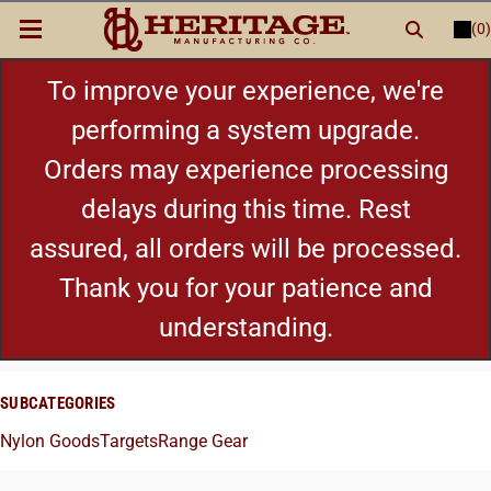
(0)
LOGIN
or
REGISTER
New Items
To improve your experience, we're
performing a system upgrade.
Shop By Category
Orders may experience processing
delays during this time. Rest
Cylinders
assured, all orders will be processed.
Grips
Thank you for your patience and
understanding.
Hot Deals
SUBCATEGORIES
Nylon Goods
Targets
Range Gear