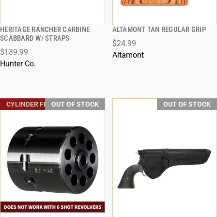
HERITAGE RANCHER CARBINE
ALTAMONT TAN REGULAR GRIP
QUICK VIEW
QUICK VIEW
SCABBARD W/ STRAPS
$24.99
$139.99
Altamont
Hunter Co.
CYLINDER FREE SHIPPING
OUT OF STOCK
OUT OF STOCK