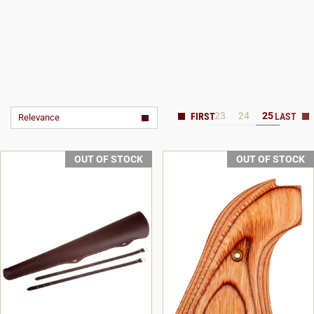
23
24
25
Relevance
OUT OF STOCK
OUT OF STOCK