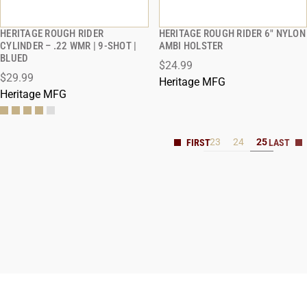
HERITAGE ROUGH RIDER
HERITAGE ROUGH RIDER 6" NYLON
QUICK VIEW
QUICK VIEW
CYLINDER – .22 WMR | 9-SHOT |
AMBI HOLSTER
BLUED
$24.99
$29.99
Heritage MFG
Heritage MFG
23
24
25