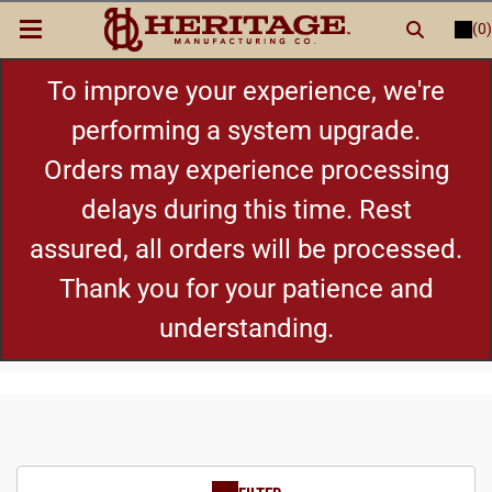
(0)
LOGIN
or
REGISTER
New Items
To improve your experience, we're
performing a system upgrade.
Shop By Category
Orders may experience processing
delays during this time. Rest
Cylinders
assured, all orders will be processed.
Grips
Thank you for your patience and
understanding.
Hot Deals