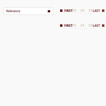
23
24
25
Relevance
23
24
25