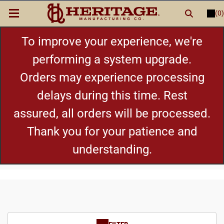
(0)
LOGIN
or
REGISTER
New Items
To improve your experience, we're
performing a system upgrade.
Shop By Category
Orders may experience processing
delays during this time. Rest
Cylinders
assured, all orders will be processed.
Grips
Thank you for your patience and
understanding.
Hot Deals