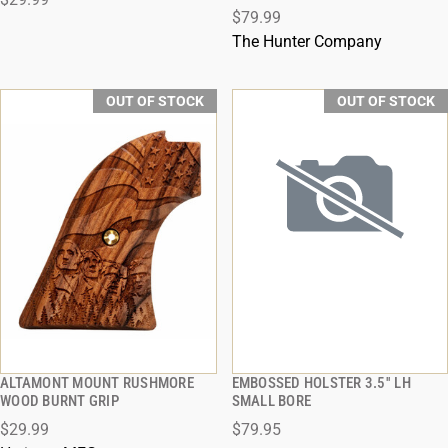
$79.99
The Hunter Company
OUT OF STOCK
OUT OF STOCK
ALTAMONT MOUNT RUSHMORE
EMBOSSED HOLSTER 3.5'' LH
QUICK VIEW
QUICK VIEW
WOOD BURNT GRIP
SMALL BORE
$29.99
$79.95