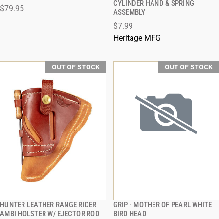
CYLINDER HAND & SPRING
$79.95
ASSEMBLY
$7.99
Heritage MFG
OUT OF STOCK
OUT OF STOCK
HUNTER LEATHER RANGE RIDER
GRIP - MOTHER OF PEARL WHITE
QUICK VIEW
QUICK VIEW
AMBI HOLSTER W/ EJECTOR ROD
BIRD HEAD