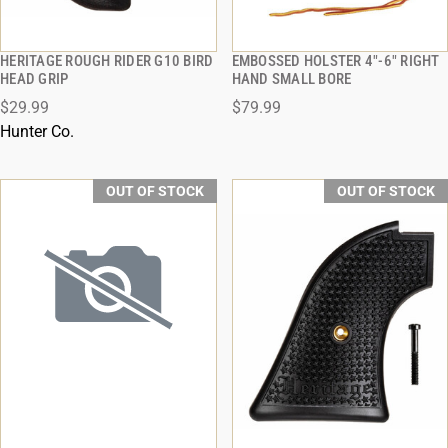
HERITAGE ROUGH RIDER G10 BIRD
EMBOSSED HOLSTER 4"-6" RIGHT
QUICK VIEW
QUICK VIEW
HEAD GRIP
HAND SMALL BORE
$29.99
$79.99
Hunter Co.
OUT OF STOCK
OUT OF STOCK