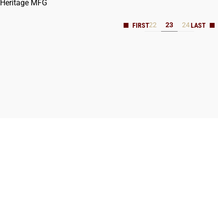
Heritage MFG
22
23
24