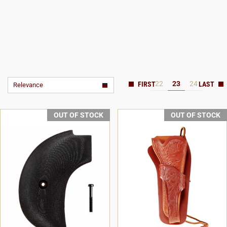
22
23
24
Relevance
OUT OF STOCK
OUT OF STOCK