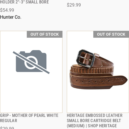
HOLDER 2"-3" SMALL BORE
$29.99
$54.99
Hunter Co.
OUT OF STOCK
OUT OF STOCK
GRIP - MOTHER OF PEARL WHITE
HERITAGE EMBOSSED LEATHER
QUICK VIEW
QUICK VIEW
REGULAR
SMALL BORE CARTRIDGE BELT
(MEDIUM) | SHOP HERITAGE
$29.99