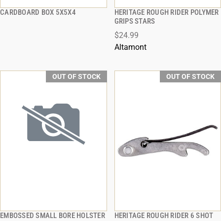
CARDBOARD BOX 5X5X4
HERITAGE ROUGH RIDER POLYMER
QUICK VIEW
QUICK VIEW
GRIPS STARS
$24.99
Altamont
OUT OF STOCK
OUT OF STOCK
EMBOSSED SMALL BORE HOLSTER
HERITAGE ROUGH RIDER 6 SHOT
QUICK VIEW
QUICK VIEW