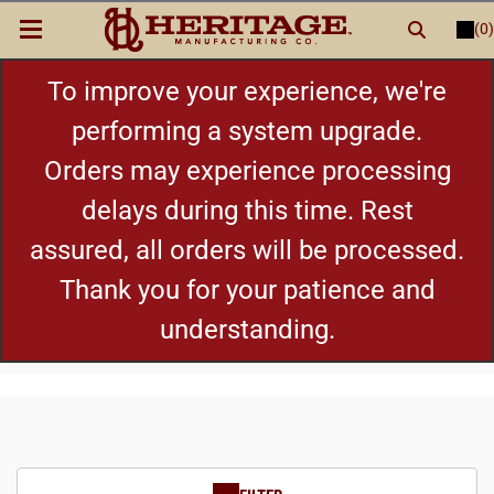
(0)
LOGIN
or
REGISTER
New Items
To improve your experience, we're
performing a system upgrade.
Shop By Category
Orders may experience processing
delays during this time. Rest
Cylinders
assured, all orders will be processed.
Grips
Thank you for your patience and
understanding.
Hot Deals