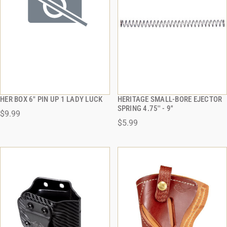
HER BOX 6" PIN UP 1 LADY LUCK
HERITAGE SMALL-BORE EJECTOR
QUICK VIEW
QUICK VIEW
SPRING 4.75'' - 9''
$9.99
$5.99
ADD TO CART
ADD TO CART