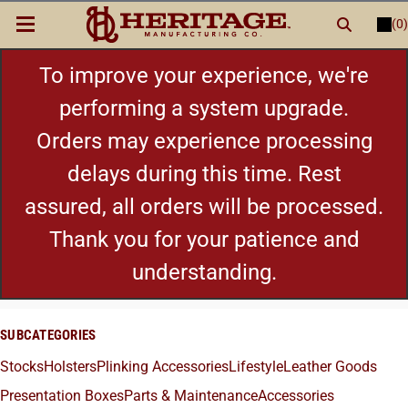
(0)
LOGIN
or
REGISTER
New Items
To improve your experience, we're
performing a system upgrade.
Shop By Category
Orders may experience processing
delays during this time. Rest
Cylinders
assured, all orders will be processed.
Grips
Thank you for your patience and
understanding.
Hot Deals
SUBCATEGORIES
Stocks
Holsters
Plinking Accessories
Lifestyle
Leather Goods
Presentation Boxes
Parts & Maintenance
Accessories