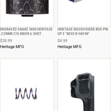
ENGRAVED SNAKE SKIN HERITAGE
HERITAGE ROUGH RIDER BOX PIN
QUICK VIEW
QUICK VIEW
.22WMR CYLINDER 6 SHOT
UP 3 "MISS B HAVIN"
$38.99
$4.99
ADD TO CART
ADD TO CART
Heritage MFG
Heritage MFG