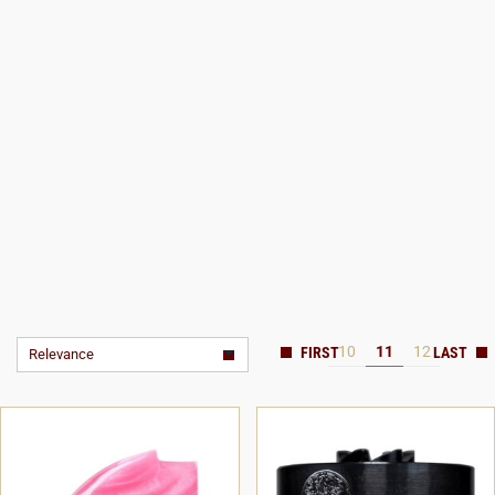
10
11
12
Relevance