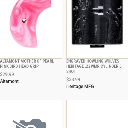
ALTAMONT MOTHER OF PEARL
ENGRAVED HOWLING WOLVES
QUICK VIEW
QUICK VIEW
PINK BIRD HEAD GRIP
HERITAGE .22WMR CYLINDER 6
SHOT
$29.99
ADD TO CART
ADD TO CART
$38.99
Altamont
Heritage MFG