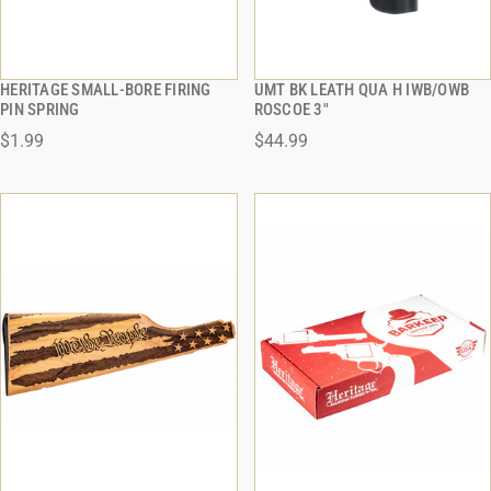
HERITAGE SMALL-BORE FIRING
UMT BK LEATH QUA H IWB/OWB
QUICK VIEW
QUICK VIEW
PIN SPRING
ROSCOE 3"
$1.99
$44.99
ADD TO CART
ADD TO CART