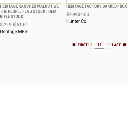
HERITAGE RANCHER WALNUT WE
HERITAGE FACTORY BARKEEP BOX
QUICK VIEW
QUICK VIEW
THE PEOPLE FLAG STOCK | OEM
$7.99
$4.00
RIFLE STOCK
ADD TO CART
ADD TO CART
Hunter Co.
$79.99
$61.61
Heritage MFG
10
11
12