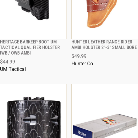
HERITAGE BARKEEP BOOT UM
HUNTER LEATHER RANGE RIDER
QUICK VIEW
QUICK VIEW
TACTICAL QUALIFIER HOLSTER
AMBI HOLSTER 2"-3" SMALL BORE
IWB / OWB AMBI
$49.99
ADD TO CART
ADD TO CART
$44.99
Hunter Co.
UM Tactical