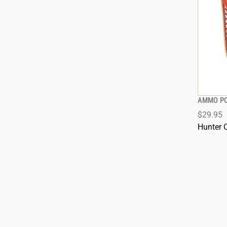
AMMO P
$29.95
Hunter 