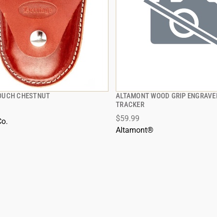
OUCH CHESTNUT
ALTAMONT WOOD GRIP ENGRAVE
QUICK VIEW
QUICK VIEW
TRACKER
$59.99
Co.
Altamont®