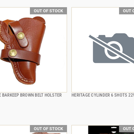
OUT OF STOCK
OUT 
E BARKEEP BROWN BELT HOLSTER
HERITAGE CYLINDER 6 SHOTS 2
QUICK VIEW
QUICK VIEW
OUT OF STOCK
OUT 