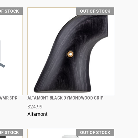
OF STOCK
OUT OF STOCK
2WMR 3PK
ALTAMONT BLACK DYMONDWOOD GRIP
QUICK VIEW
$24.99
Altamont
OF STOCK
OUT OF STOCK