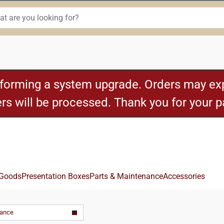
rforming a system upgrade. Orders may exp
ders will be processed. Thank you for your 
 Goods
Presentation Boxes
Parts & Maintenance
Accessories
vance