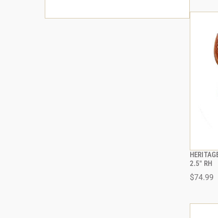
HERITAG
2.5" RH
$74.99