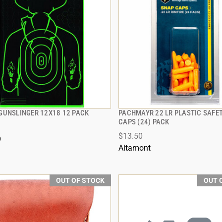
GUNSLINGER 12X18 12 PACK
PACHMAYR 22 LR PLASTIC SAFE
QUICK VIEW
QUICK VIEW
CAPS (24) PACK
$13.50
O
Altamont
OUT OF STOCK
OUT 