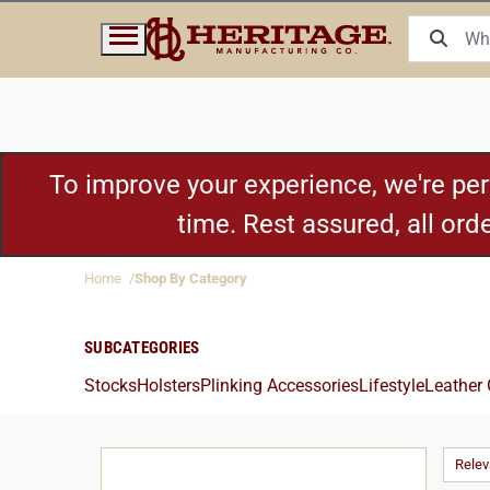
To improve your experience, we're pe
time. Rest assured, all or
Home
Shop By Category
SUBCATEGORIES
Stocks
Holsters
Plinking Accessories
Lifestyle
Leather
Rele