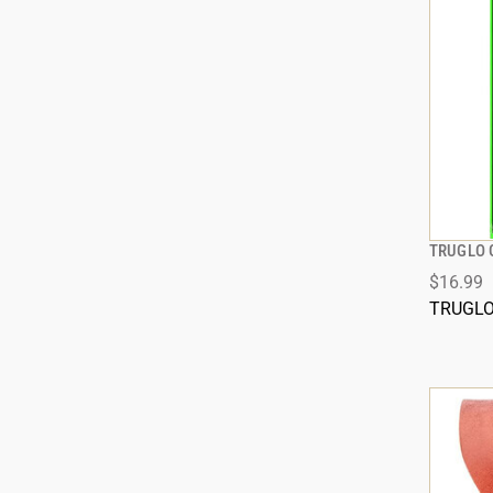
TRUGLO 
$16.99
TRUGL