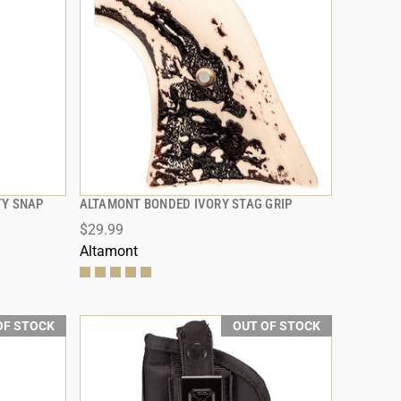
TY SNAP
ALTAMONT BONDED IVORY STAG GRIP
QUICK VIEW
$29.99
Altamont
OF STOCK
OUT OF STOCK