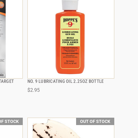
TARGET
NO. 9 LUBRICATING OIL 2.25OZ BOTTLE
QUICK VIEW
$2.95
OF STOCK
OUT OF STOCK