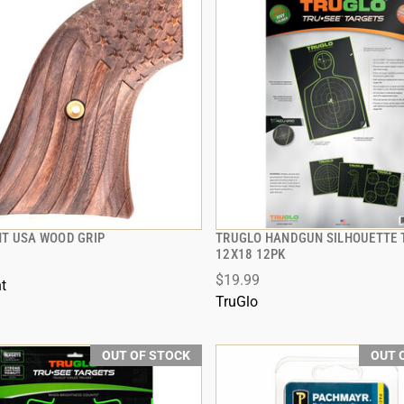
T USA WOOD GRIP
TRUGLO HANDGUN SILHOUETTE 
QUICK VIEW
QUICK VIEW
12X18 12PK
$19.99
t
TruGlo
OUT OF STOCK
OUT 