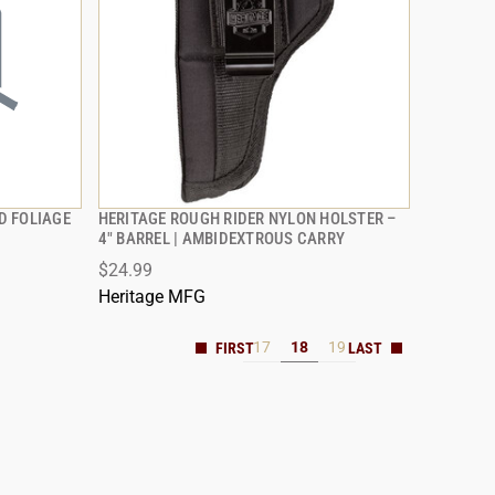
D FOLIAGE
HERITAGE ROUGH RIDER NYLON HOLSTER –
QUICK VIEW
4" BARREL | AMBIDEXTROUS CARRY
$24.99
Heritage MFG
17
18
19