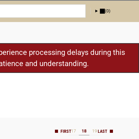
(0)
erience processing delays during this
patience and understanding.
17
18
19