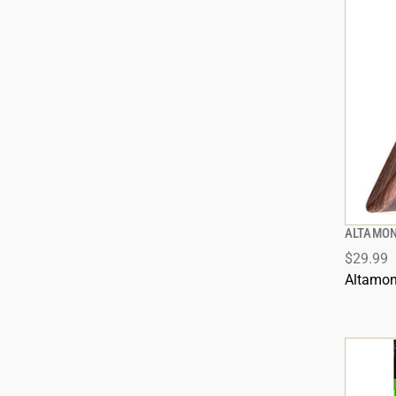
ALTAMON
$29.99
Altamon