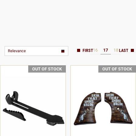
16
17
18
Relevance
OUT OF STOCK
OUT OF STOCK