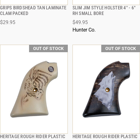
GRIPS BIRDSHEAD TAN LAMINATE
SLIM JIM STYLE HOLSTER 4" - 6''
QUICK VIEW
QUICK VIEW
CLAM PACKED
RH SMALL BORE
$29.95
$49.95
Hunter Co.
OUT OF STOCK
OUT OF STOCK
HERITAGE ROUGH RIDER PLASTIC
HERITAGE ROUGH RIDER PLASTIC
QUICK VIEW
QUICK VIEW