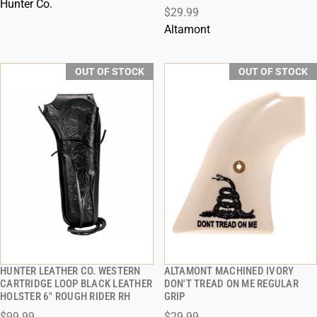
Hunter Co.
$29.99
Altamont
OUT OF STOCK
OUT OF STOCK
HUNTER LEATHER CO. WESTERN
ALTAMONT MACHINED IVORY
QUICK VIEW
QUICK VIEW
CARTRIDGE LOOP BLACK LEATHER
DON'T TREAD ON ME REGULAR
HOLSTER 6" ROUGH RIDER RH
GRIP
$99.99
$29.99