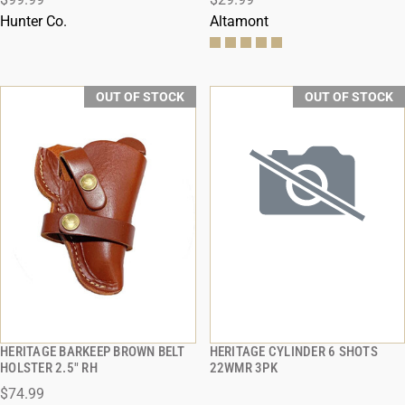
Hunter Co.
Altamont
OUT OF STOCK
OUT OF STOCK
HERITAGE BARKEEP BROWN BELT
HERITAGE CYLINDER 6 SHOTS
QUICK VIEW
QUICK VIEW
HOLSTER 2.5" RH
22WMR 3PK
$74.99