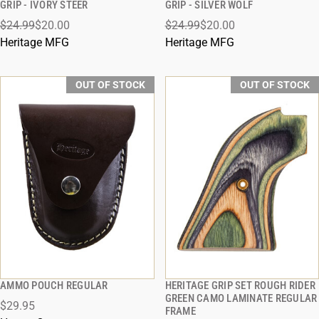
GRIP - IVORY STEER
GRIP - SILVER WOLF
$24.99
$20.00
$24.99
$20.00
Heritage MFG
Heritage MFG
OUT OF STOCK
OUT OF STOCK
AMMO POUCH REGULAR
HERITAGE GRIP SET ROUGH RIDER
QUICK VIEW
QUICK VIEW
GREEN CAMO LAMINATE REGULAR
$29.95
FRAME