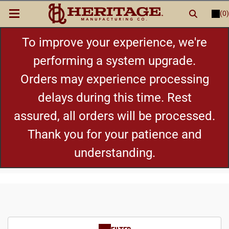
(0)
LOGIN
or
REGISTER
New Items
To improve your experience, we're
performing a system upgrade.
Shop By Category
Orders may experience processing
delays during this time. Rest
Cylinders
assured, all orders will be processed.
Grips
Thank you for your patience and
understanding.
Hot Deals