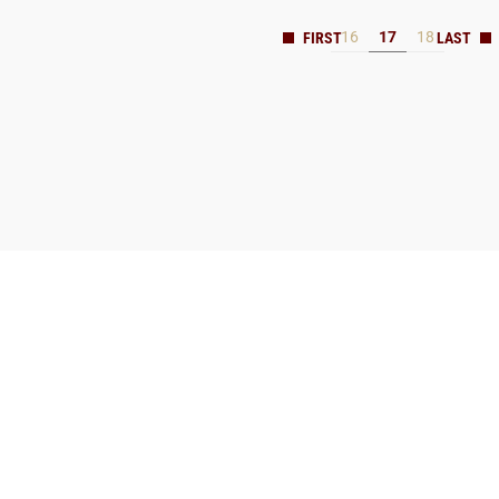
16
17
18