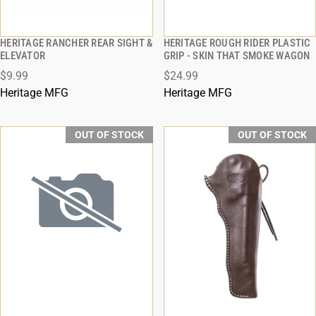
HERITAGE RANCHER REAR SIGHT &
HERITAGE ROUGH RIDER PLASTIC
QUICK VIEW
QUICK VIEW
ELEVATOR
GRIP - SKIN THAT SMOKE WAGON
$9.99
$24.99
Heritage MFG
Heritage MFG
OUT OF STOCK
OUT OF STOCK