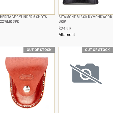
HERITAGE CYLINDER 6 SHOTS
ALTAMONT BLACK DYMONDWOOD
QUICK VIEW
QUICK VIEW
22WMR 3PK
GRIP
$24.99
Altamont
OUT OF STOCK
OUT OF STOCK