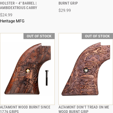
QUICK VIEW
QUICK VIEW
HOLSTER – 4" BARREL |
BURNT GRIP
AMBIDEXTROUS CARRY
$29.99
$24.99
Heritage MFG
OUT OF STOCK
OUT OF STOCK
ALTAMONT WOOD BURNT SINCE
ALTAMONT DON'T TREAD ON ME
QUICK VIEW
QUICK VIEW
1776 GRIPS
WOOD BURNT GRIP