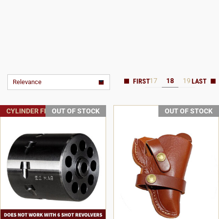
17
18
19
Relevance
CYLINDER FREE SHIPPING
OUT OF STOCK
OUT OF STOCK