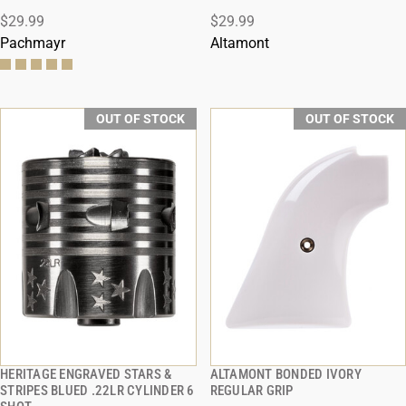
$29.99
$29.99
Pachmayr
Altamont
OUT OF STOCK
OUT OF STOCK
HERITAGE ENGRAVED STARS &
ALTAMONT BONDED IVORY
QUICK VIEW
QUICK VIEW
STRIPES BLUED .22LR CYLINDER 6
REGULAR GRIP