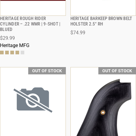
HERITAGE ROUGH RIDER
HERITAGE BARKEEP BROWN BELT
QUICK VIEW
QUICK VIEW
CYLINDER – .22 WMR | 9-SHOT |
HOLSTER 2.5" RH
BLUED
$74.99
$29.99
Heritage MFG
OUT OF STOCK
OUT OF STOCK