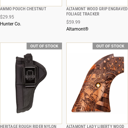
AMMO POUCH CHESTNUT
ALTAMONT WOOD GRIP ENGRAVED
QUICK VIEW
QUICK VIEW
FOLIAGE TRACKER
$29.95
$59.99
Hunter Co.
Altamont®
OUT OF STOCK
OUT OF STOCK
HERITAGE ROUGH RIDER NYLON
ALTAMONT LADY LIBERTY WOOD