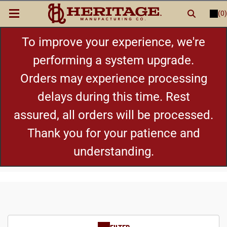
(0)
LOGIN
or
REGISTER
New Items
To improve your experience, we're
performing a system upgrade.
Shop By Category
Orders may experience processing
delays during this time. Rest
Cylinders
assured, all orders will be processed.
Grips
Thank you for your patience and
understanding.
Hot Deals