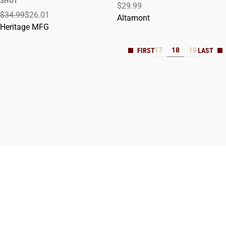
SHOT
$29.99
$34.99
$26.01
Altamont
Heritage MFG
17
18
19