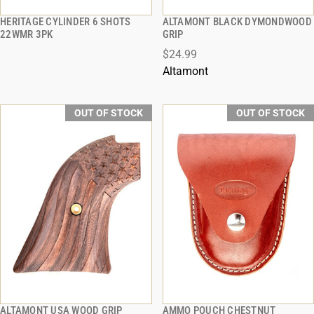
HERITAGE CYLINDER 6 SHOTS
ALTAMONT BLACK DYMONDWOOD
QUICK VIEW
QUICK VIEW
22WMR 3PK
GRIP
$24.99
Altamont
OUT OF STOCK
OUT OF STOCK
ALTAMONT USA WOOD GRIP
AMMO POUCH CHESTNUT