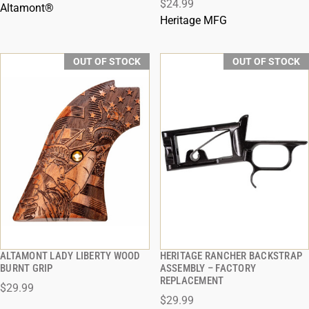
$24.99
Altamont®
Heritage MFG
OUT OF STOCK
OUT OF STOCK
ALTAMONT LADY LIBERTY WOOD
HERITAGE RANCHER BACKSTRAP
QUICK VIEW
QUICK VIEW
BURNT GRIP
ASSEMBLY – FACTORY
REPLACEMENT
$29.99
$29.99