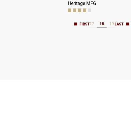
Heritage MFG
17
18
19