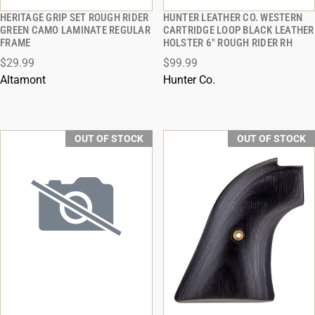
HERITAGE GRIP SET ROUGH RIDER
HUNTER LEATHER CO. WESTERN
QUICK VIEW
QUICK VIEW
GREEN CAMO LAMINATE REGULAR
CARTRIDGE LOOP BLACK LEATHER
FRAME
HOLSTER 6" ROUGH RIDER RH
$29.99
$99.99
Altamont
Hunter Co.
OUT OF STOCK
OUT OF STOCK