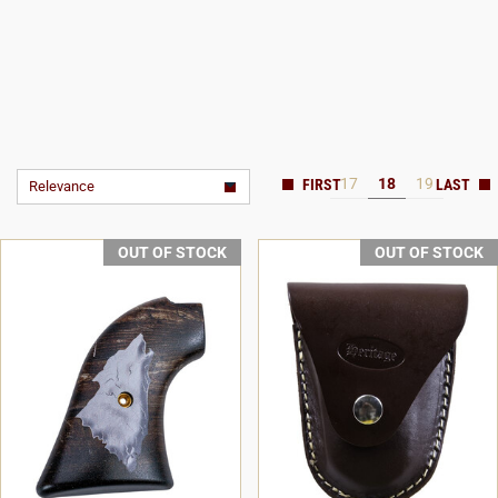
17
18
19
Relevance
OUT OF STOCK
OUT OF STOCK