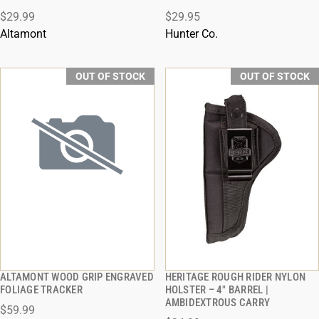
QUICK VIEW
QUICK VIEW
$29.99
$29.95
Altamont
Hunter Co.
OUT OF STOCK
OUT OF STOCK
ALTAMONT WOOD GRIP ENGRAVED
HERITAGE ROUGH RIDER NYLON
QUICK VIEW
QUICK VIEW
FOLIAGE TRACKER
HOLSTER – 4" BARREL |
AMBIDEXTROUS CARRY
$59.99