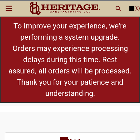
(0)
LOGIN
or
REGISTER
New Items
To improve your experience, we're
performing a system upgrade.
Shop By Category
Orders may experience processing
delays during this time. Rest
Cylinders
assured, all orders will be processed.
Grips
Thank you for your patience and
understanding.
Hot Deals