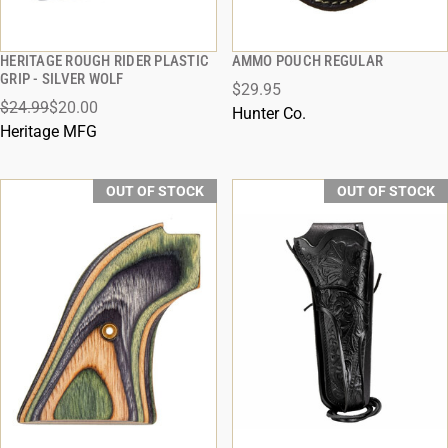
HERITAGE ROUGH RIDER PLASTIC
AMMO POUCH REGULAR
QUICK VIEW
QUICK VIEW
GRIP - SILVER WOLF
$29.95
$24.99
$20.00
Hunter Co.
Heritage MFG
OUT OF STOCK
OUT OF STOCK