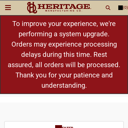
(0)
LOGIN
or
REGISTER
New Items
To improve your experience, we're
performing a system upgrade.
Shop By Category
Orders may experience processing
delays during this time. Rest
Cylinders
assured, all orders will be processed.
Grips
Thank you for your patience and
understanding.
Hot Deals