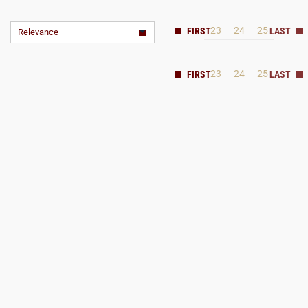
23
24
25
Relevance
23
24
25