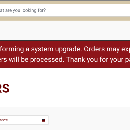
rforming a system upgrade. Orders may exp
ders will be processed. Thank you for your 
RS
vance