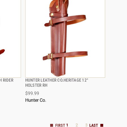
H RIDER
HUNTER LEATHER CO.HERITAGE 12"
QUICK VIEW
HOLSTER RH
$99.99
ADD TO CART
Hunter Co.
1
2
3