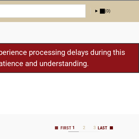
(0)
erience processing delays during this
patience and understanding.
1
2
3