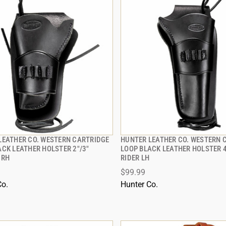
LEATHER CO. WESTERN CARTRIDGE
HUNTER LEATHER CO. WESTERN 
QUICK VIEW
QUICK VIEW
ACK LEATHER HOLSTER 2"/3"
LOOP BLACK LEATHER HOLSTER 
 RH
RIDER LH
 TO CART
ADD TO CART
$99.99
Co.
Hunter Co.