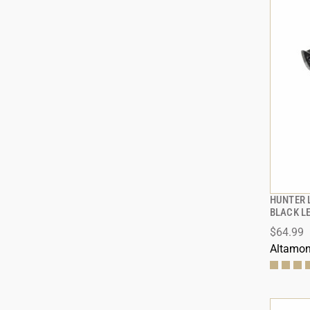
HUNTER 
BLACK L
$64.99
ADD
Altamon