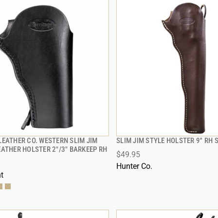
LEATHER CO. WESTERN SLIM JIM
SLIM JIM STYLE HOLSTER 9'' RH
QUICK VIEW
QUICK VIEW
EATHER HOLSTER 2"/3" BARKEEP RH
$49.95
 TO CART
ADD TO CART
Hunter Co.
t