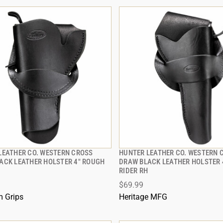
LEATHER CO. WESTERN CROSS
HUNTER LEATHER CO. WESTERN 
QUICK VIEW
QUICK VIEW
ACK LEATHER HOLSTER 4" ROUGH
DRAW BLACK LEATHER HOLSTER 
RIDER RH
 TO CART
ADD TO CART
$69.99
 Grips
Heritage MFG