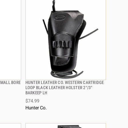
 SMALL BORE
HUNTER LEATHER CO. WESTERN CARTRIDGE
QUICK VIEW
LOOP BLACK LEATHER HOLSTER 2"/3"
BARKEEP LH
ADD TO CART
$74.99
Hunter Co.