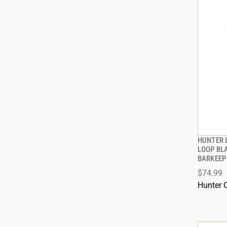
HUNTER 
LOOP BL
BARKEEP
ADD
$74.99
Hunter 