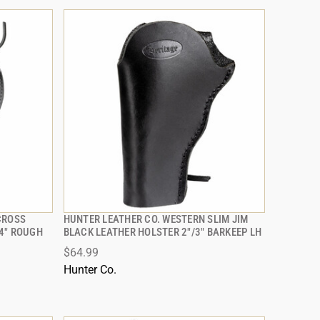
CROSS
HUNTER LEATHER CO. WESTERN SLIM JIM
QUICK VIEW
4" ROUGH
BLACK LEATHER HOLSTER 2"/3" BARKEEP LH
$64.99
ADD TO CART
Hunter Co.