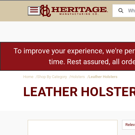
To improve your experience, we're pe
time. Rest assured, all or
Home
Shop By Category
Holsters
Leather Holsters
LEATHER HOLSTE
Rele