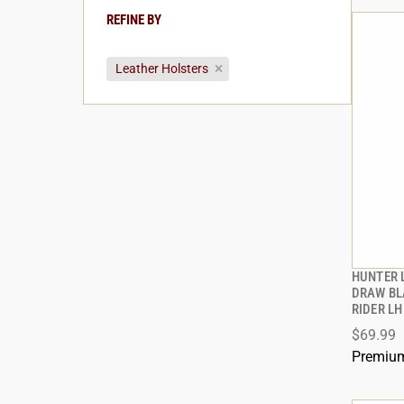
REFINE BY
Leather Holsters
HUNTER 
DRAW BL
RIDER LH
ADD
$69.99
Premium