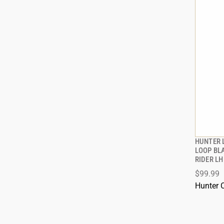
HUNTER 
LOOP BL
RIDER LH
ADD
$99.99
Hunter 