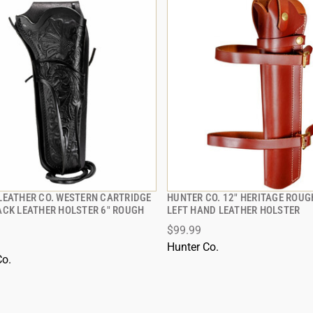
LEATHER CO. WESTERN CARTRIDGE
HUNTER CO. 12" HERITAGE ROUG
QUICK VIEW
QUICK VIEW
ACK LEATHER HOLSTER 6" ROUGH
LEFT HAND LEATHER HOLSTER
$99.99
 TO CART
ADD TO CART
Hunter Co.
Co.