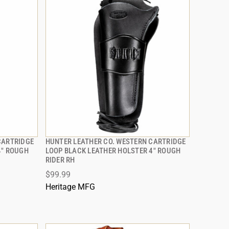
CARTRIDGE
HUNTER LEATHER CO. WESTERN CARTRIDGE
QUICK VIEW
4" ROUGH
LOOP BLACK LEATHER HOLSTER 4" ROUGH
RIDER RH
ADD TO CART
$99.99
Heritage MFG