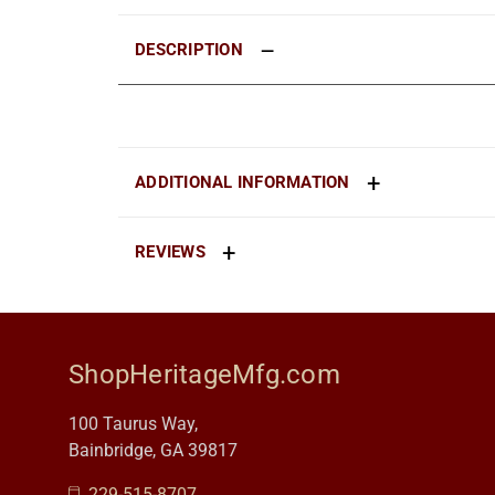
DESCRIPTION
ADDITIONAL INFORMATION
REVIEWS
ShopHeritageMfg.com
100 Taurus Way,
Bainbridge, GA 39817
229-515-8707