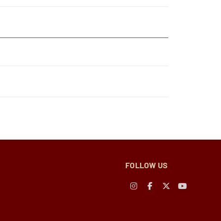
FOLLOW US