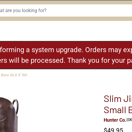
rforming a system upgrade. Orders may exp
ders will be processed. Thank you for your 
 Bore-DLX 9" RH
Slim Ji
Small 
Hunter Co.
|
SK
$49.95