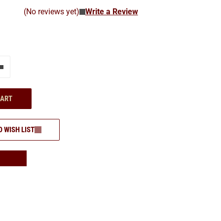
(No reviews yet)
Write a Review
e"
Add one more
CART
O WISH LIST