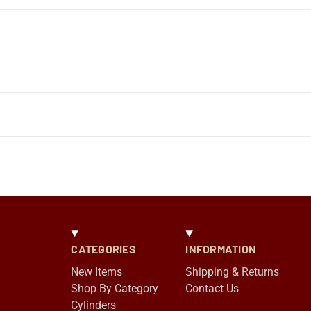
CATEGORIES
INFORMATION
New Items
Shipping & Returns
Shop By Category
Contact Us
Cylinders