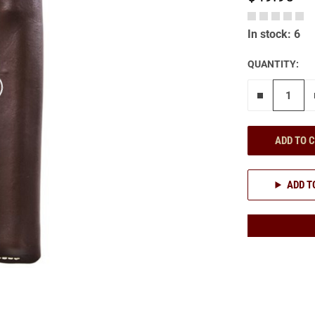
In stock: 6
QUANTITY:
Remove on
ADD TO 
ADD T