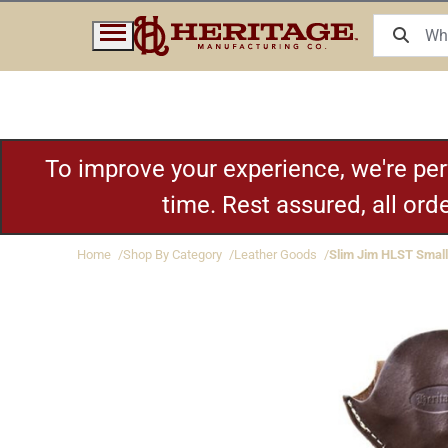
To improve your experience, we're pe
time. Rest assured, all or
Home
Shop By Category
Leather Goods
Slim Jim HLST Small