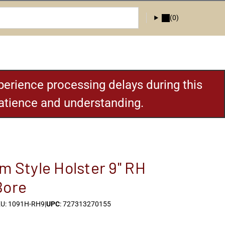
(0)
erience processing delays during this
patience and understanding.
m Style Holster 9'' RH
Bore
U: 1091H-RH9
|
UPC
: 727313270155