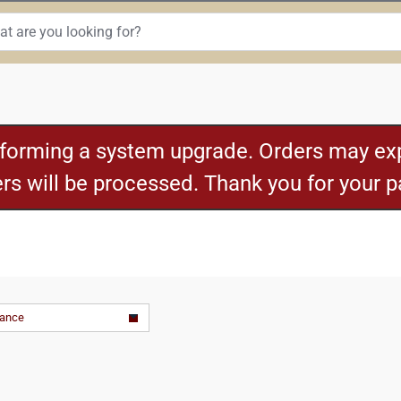
rforming a system upgrade. Orders may exp
ders will be processed. Thank you for your 
vance