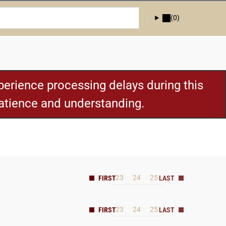
(0)
erience processing delays during this
patience and understanding.
23
24
25
23
24
25