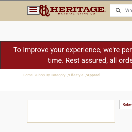
To improve your experience, we're pe
time. Rest assured, all or
Home
Shop By Category
Lifestyle
Apparel
Rele