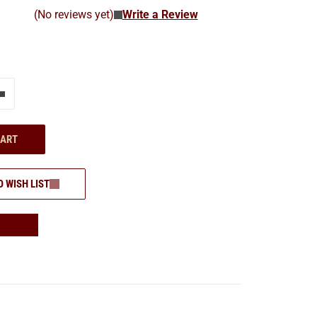
(No reviews yet)
Write a Review
e"
Add one more
CART
O WISH LIST