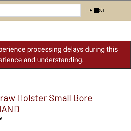
(0)
erience processing delays during this
patience and understanding.
raw Holster Small Bore
HAND
H6