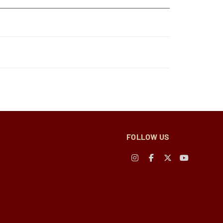
FOLLOW US