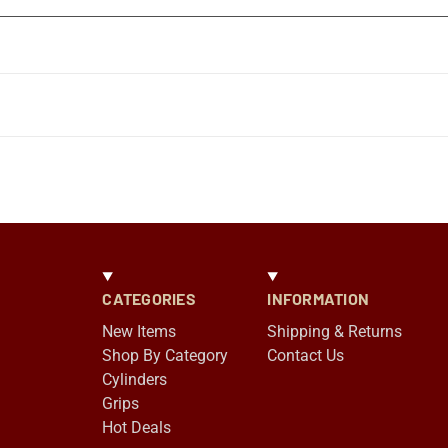
CATEGORIES
INFORMATION
New Items
Shipping & Returns
Shop By Category
Contact Us
Cylinders
Grips
Hot Deals