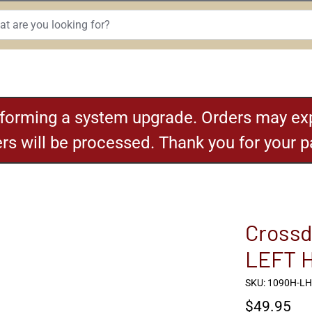
rforming a system upgrade. Orders may exp
ders will be processed. Thank you for your 
Crossd
LEFT 
SKU: 1090H-L
$49.95