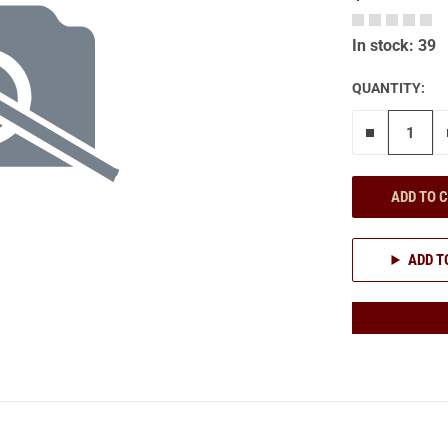
In stock: 39
QUANTITY:
Remove on
ADD TO 
ADD T