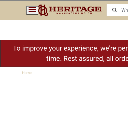
To improve your experience, we're pe
time. Rest assured, all or
Home