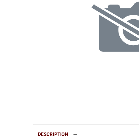
DESCRIPTION