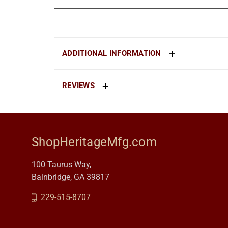
ADDITIONAL INFORMATION
REVIEWS
ShopHeritageMfg.com
100 Taurus Way,
Bainbridge, GA 39817
229-515-8707