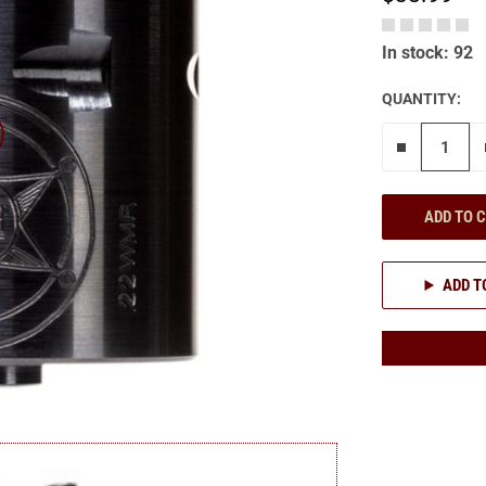
In stock: 92
QUANTITY:
Remove on
ADD TO 
ADD T