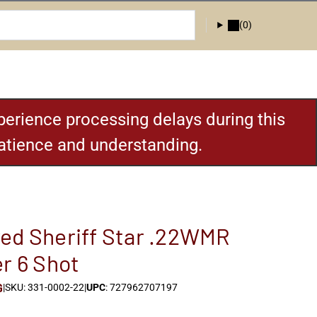
(0)
erience processing delays during this
patience and understanding.
ed Sheriff Star .22WMR
er 6 Shot
G
|
SKU: 331-0002-22
|
UPC
: 727962707197