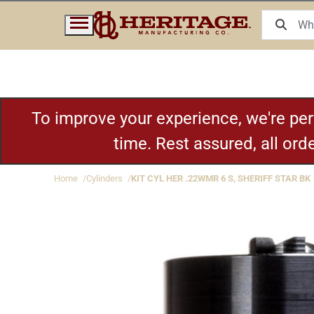
To improve your experience, we're pe
time. Rest assured, all or
Home
Cylinders
KIT CYL HER .22WMR 6 S, SHERIFF STAR BK