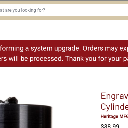
rforming a system upgrade. Orders may exp
ders will be processed. Thank you for your 
Engrav
Cylind
Heritage MF
$38.99