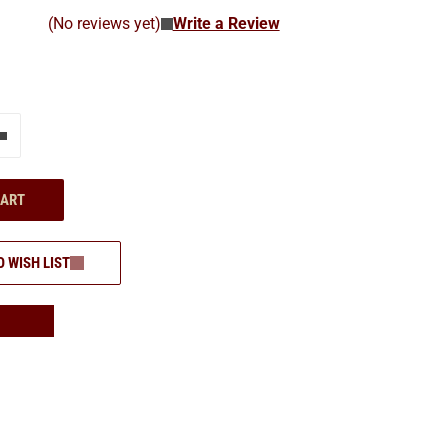
(No reviews yet)
Write a Review
e"
Add one more
CART
O WISH LIST