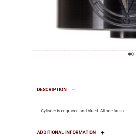
DESCRIPTION
Cylinder is engraved and blued. All one finish.
ADDITIONAL INFORMATION