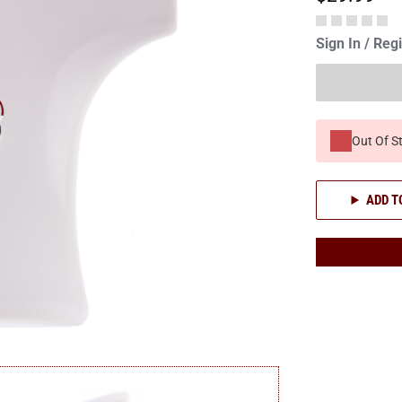
Sign In / Reg
Out Of S
ADD T