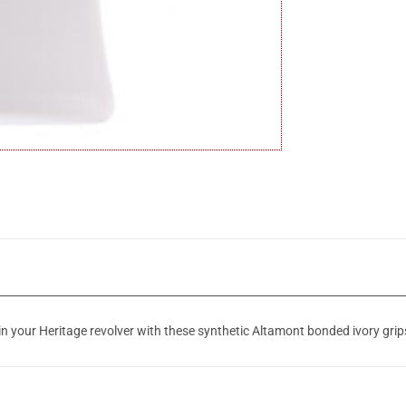
in your Heritage revolver with these synthetic Altamont bonded ivory grip