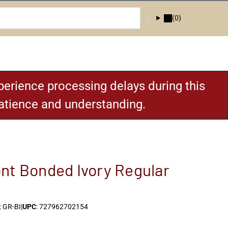
(0)
erience processing delays during this
patience and understanding.
nt Bonded Ivory Regular
 GR-BI
|
UPC
: 727962702154