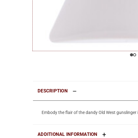
DESCRIPTION
Embody the flair of the dandy Old West gunslinger 
ADDITIONAL INFORMATION