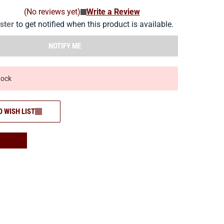
(No reviews yet)
Write a Review
ister
to get notified when this product is available.
NOTIFY ME
tock
O WISH LIST