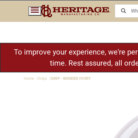
To improve your experience, we're pe
time. Rest assured, all or
Home
Grips
GRIP - BONDED IVORY