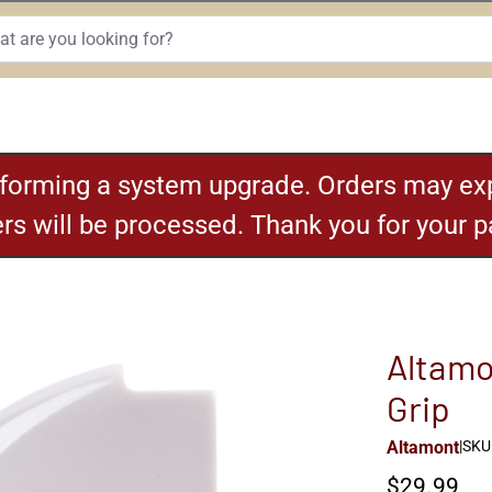
rforming a system upgrade. Orders may exp
ders will be processed. Thank you for your 
Altamo
Grip
Altamont
|
SKU:
$29.99