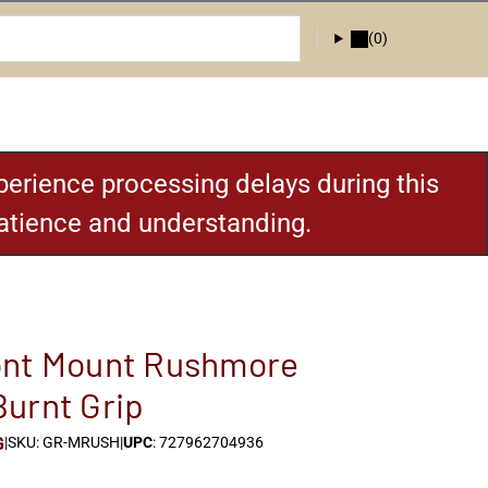
(0)
erience processing delays during this
patience and understanding.
ont Mount Rushmore
urnt Grip
G
|
SKU: GR-MRUSH
|
UPC
: 727962704936