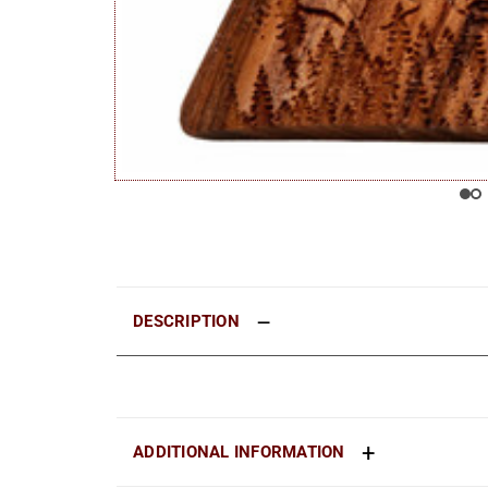
DESCRIPTION
ADDITIONAL INFORMATION