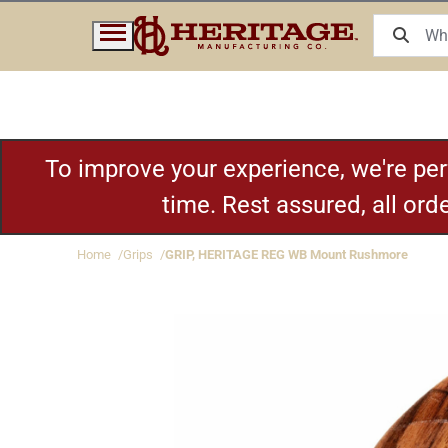
To improve your experience, we're pe
time. Rest assured, all or
Home
Grips
GRIP, HERITAGE REG WB Mount Rushmore