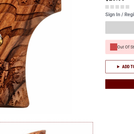
Sign In / Reg
Out Of S
ADD T