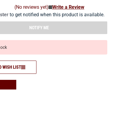
(No reviews yet)
Write a Review
ister
to get notified when this product is available.
NOTIFY ME
tock
O WISH LIST