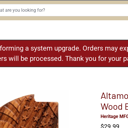
rforming a system upgrade. Orders may exp
ders will be processed. Thank you for your 
Altam
Wood B
Heritage MF
$29.99