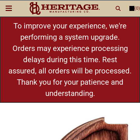
(0)
LOGIN
or
REGISTER
New Items
To improve your experience, we're
performing a system upgrade.
Shop By Category
Orders may experience processing
delays during this time. Rest
Cylinders
assured, all orders will be processed.
Grips
Thank you for your patience and
understanding.
Hot Deals