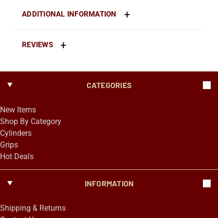
ADDITIONAL INFORMATION
REVIEWS
CATEGORIES
New Items
Shop By Category
Cylinders
Grips
Hot Deals
INFORMATION
Shipping & Returns