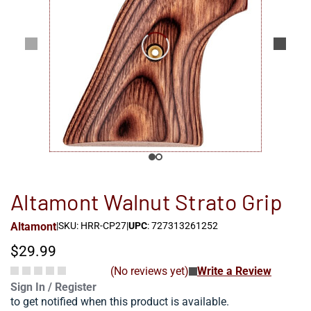
Altamont Walnut Strato Grip
Altamont
|
SKU: HRR-CP27
|
UPC
: 727313261252
$29.99
(No reviews yet)
Write a Review
Sign In / Register
to get notified when this product is available.