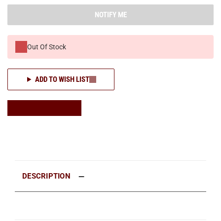
NOTIFY ME
Out Of Stock
ADD TO WISH LIST
DESCRIPTION