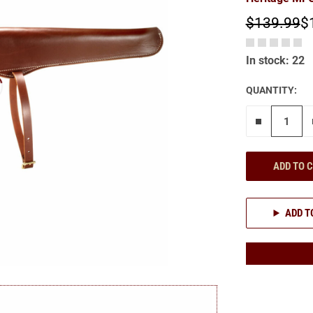
$139.99
$
In stock: 22
QUANTITY:
Remove on
ADD TO 
ADD T