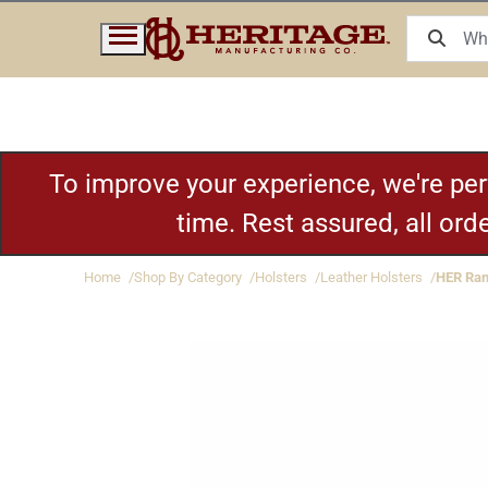
To improve your experience, we're pe
time. Rest assured, all or
Home
Shop By Category
Holsters
Leather Holsters
HER Ran