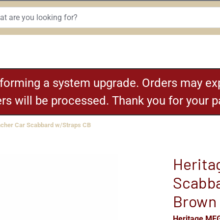
rforming a system upgrade. Orders may exp
ders will be processed. Thank you for your 
cher Car Scabbard w/Straps CB
Herita
Scabba
Brown
Heritage MF