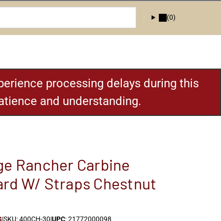
(0)
erience processing delays during this
patience and understanding.
ge Rancher Carbine
rd W/ Straps Chestnut
G
|
SKU: 400CH-30
|
UPC
: 21772000098