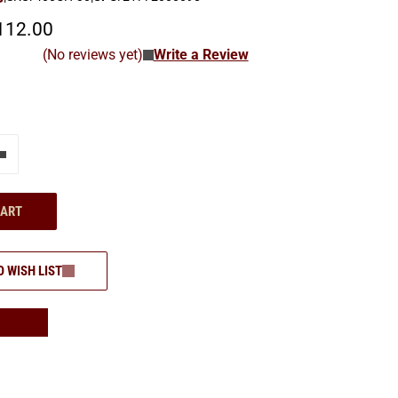
112.00
(No reviews yet)
Write a Review
e"
Add one more
CART
O WISH LIST