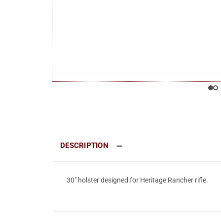
DESCRIPTION
30" holster designed for Heritage Rancher rifle.