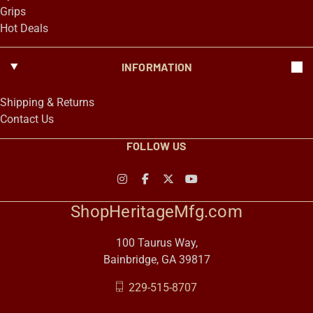
Grips
Hot Deals
INFORMATION
Shipping & Returns
Contact Us
FOLLOW US
ShopHeritageMfg.com
100 Taurus Way,
Bainbridge, GA 39817
229-515-8707