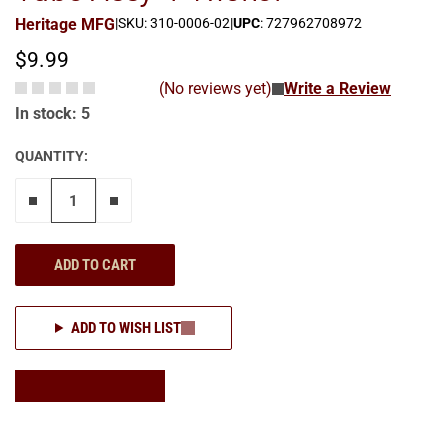
Heritage MFG
|
SKU: 310-0006-02
|
UPC
: 727962708972
$9.99
(No reviews yet)
Write a Review
In stock: 5
QUANTITY:
Remove one"
Add one more
ADD TO CART
ADD TO WISH LIST