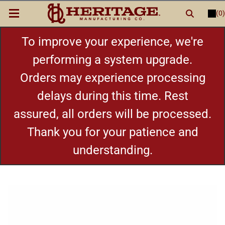
(0)
LOGIN
or
REGISTER
New Items
To improve your experience, we're
performing a system upgrade.
Shop By Category
Orders may experience processing
delays during this time. Rest
Cylinders
assured, all orders will be processed.
Grips
Thank you for your patience and
understanding.
Hot Deals