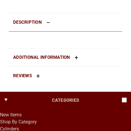
DESCRIPTION
ADDITIONAL INFORMATION
REVIEWS
CATEGORIES
New Items
Shop By Category
Cylinders