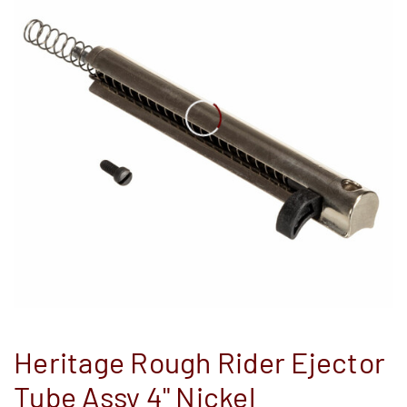
Heritage Rough Rider Ejector
Tube Assy 4" Nickel