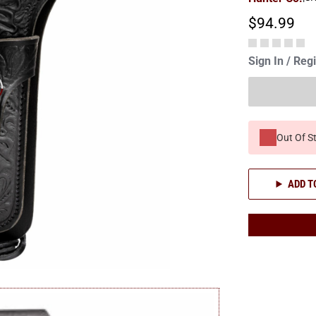
$94.99
Sign In / Reg
Out Of S
ADD T