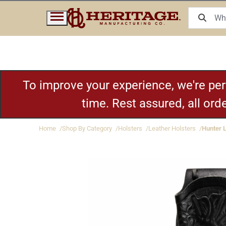
To improve your experience, we're pe
time. Rest assured, all or
Home
Shop By Category
Holsters
Leather Holsters
Hunter 