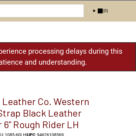
(0)
erience processing delays during this
patience and understanding.
 Leather Co. Western
Strap Black Leather
r 6" Rough Rider LH
U: 1085-60LH
|
UPC
: 94626108569