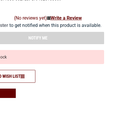
(No reviews yet)
Write a Review
ister
to get notified when this product is available.
NOTIFY ME
tock
O WISH LIST