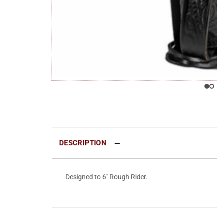
DESCRIPTION
Designed to 6" Rough Rider.