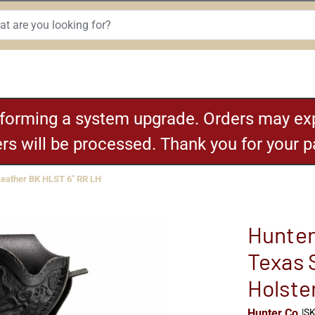
rforming a system upgrade. Orders may exp
ders will be processed. Thank you for your 
Leather BK HLST 6" RR LH
Hunter
Texas 
Holste
Hunter Co.
|
SK