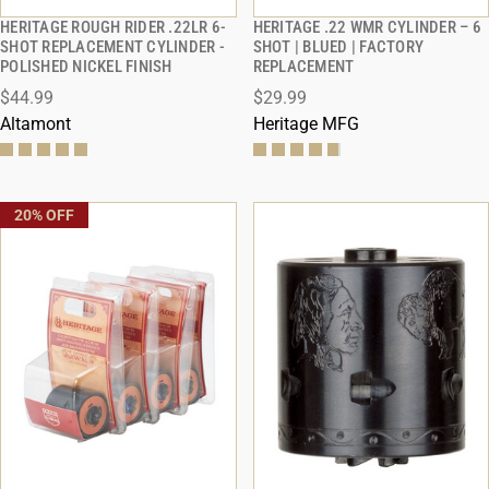
HERITAGE ROUGH RIDER .22LR 6-
HERITAGE .22 WMR CYLINDER – 6
QUICK VIEW
QUICK VIEW
SHOT REPLACEMENT CYLINDER -
SHOT | BLUED | FACTORY
POLISHED NICKEL FINISH
REPLACEMENT
ADD TO CART
ADD TO CART
$44.99
$29.99
Altamont
Heritage MFG
20% OFF