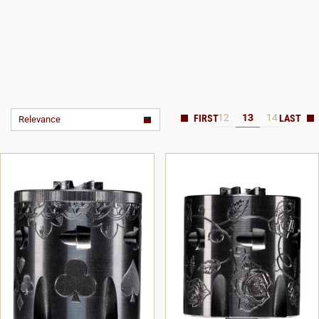
12
13
14
Relevance