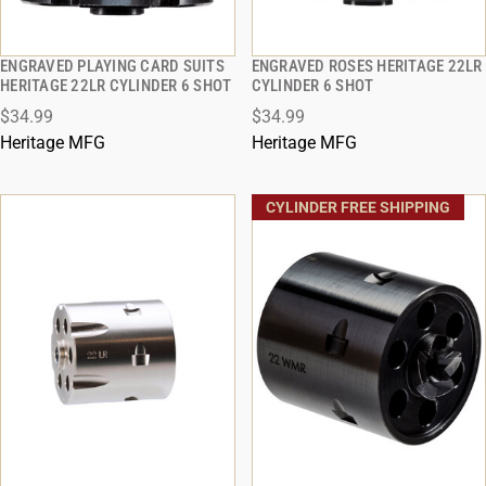
ENGRAVED PLAYING CARD SUITS
ENGRAVED ROSES HERITAGE 22LR
QUICK VIEW
QUICK VIEW
HERITAGE 22LR CYLINDER 6 SHOT
CYLINDER 6 SHOT
$34.99
$34.99
ADD TO CART
ADD TO CART
Heritage MFG
Heritage MFG
CYLINDER FREE SHIPPING