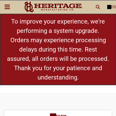
(0)
LOGIN
or
REGISTER
New Items
To improve your experience, we're
performing a system upgrade.
Shop By Category
Orders may experience processing
delays during this time. Rest
Cylinders
assured, all orders will be processed.
Grips
Thank you for your patience and
understanding.
Hot Deals