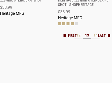
.22WMR CYLINDER 6 SHOT
HERITAGE .22WMR CYLINDER - 6
SHOT | SHOPHERITAGE
$38.99
ADD TO CART
ADD TO CART
$38.99
Heritage MFG
Heritage MFG
12
13
14