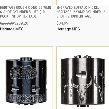
HERITAGE ROUGH RIDER .22 WMR
ENGRAVED BUFFALO NICKEL
QUICK VIEW
QUICK VIEW
6-SHOT CYLINDER BLUED (10-
HERITAGE .22WMR CYLINDER - 6
PACK) | SHOP HERITAGE
SHOT | SHOPHERITAGE
ADD TO CART
ADD TO CART
$299.99
$239.20
$34.99
Heritage MFG
Heritage MFG