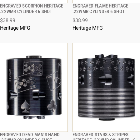
ENGRAVED SCORPION HERITAGE
ENGRAVED FLAME HERITAGE
QUICK VIEW
QUICK VIEW
.22WMR CYLINDER 6 SHOT
.22WMR CYLINDER 6 SHOT
$38.99
$38.99
ADD TO CART
ADD TO CART
Heritage MFG
Heritage MFG
ENGRAVED DEAD MAN'S HAND
ENGRAVED STARS & STRIPES
QUICK VIEW
QUICK VIEW