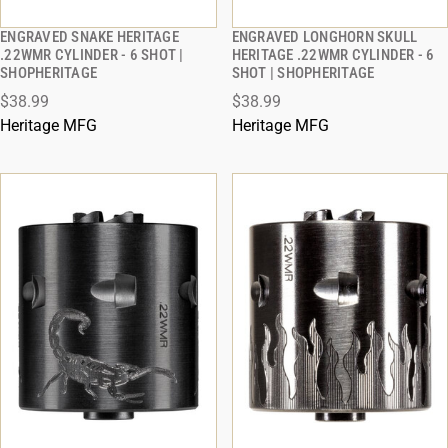
ENGRAVED SNAKE HERITAGE
ENGRAVED LONGHORN SKULL
QUICK VIEW
QUICK VIEW
.22WMR CYLINDER - 6 SHOT |
HERITAGE .22WMR CYLINDER - 6
SHOPHERITAGE
SHOT | SHOPHERITAGE
ADD TO CART
ADD TO CART
$38.99
$38.99
Heritage MFG
Heritage MFG