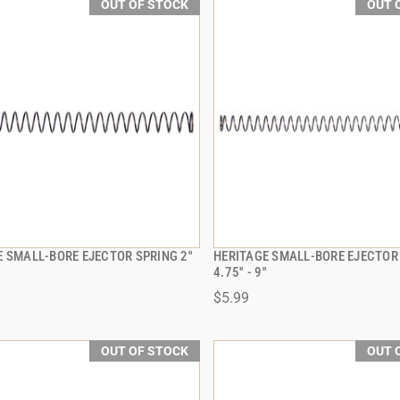
OUT OF STOCK
OUT 
 SMALL-BORE EJECTOR SPRING 2''
HERITAGE SMALL-BORE EJECTOR
QUICK VIEW
QUICK VIEW
4.75'' - 9''
$5.99
OUT OF STOCK
OUT 