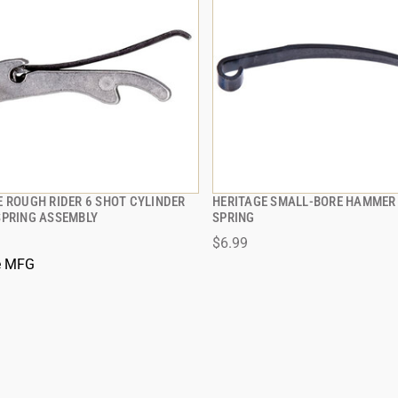
E ROUGH RIDER 6 SHOT CYLINDER
HERITAGE SMALL-BORE HAMMER
QUICK VIEW
QUICK VIEW
SPRING ASSEMBLY
SPRING
$6.99
e MFG