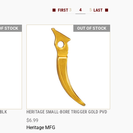
3
4
5
OF STOCK
OUT OF STOCK
 BLK
HERITAGE SMALL-BORE TRIGGER GOLD PVD
QUICK VIEW
$6.99
Heritage MFG