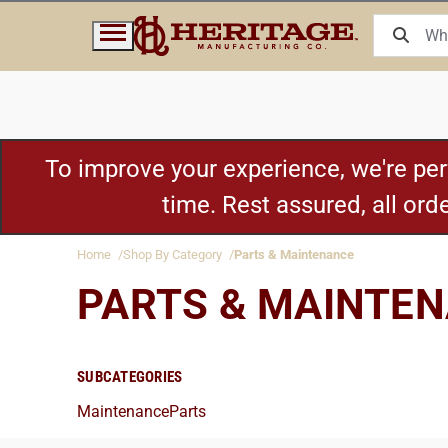
To improve your experience, we're pe
time. Rest assured, all or
Home
Shop By Category
Parts & Maintenance
PARTS & MAINTE
SUBCATEGORIES
Maintenance
Parts