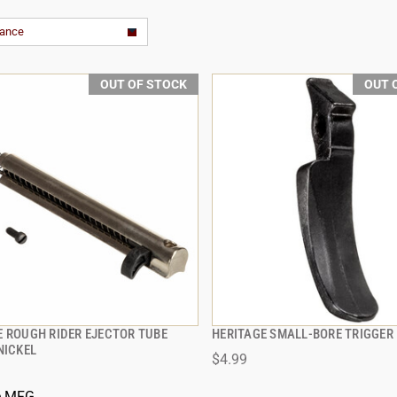
vance
OUT OF STOCK
OUT 
E ROUGH RIDER EJECTOR TUBE
HERITAGE SMALL-BORE TRIGGER
QUICK VIEW
QUICK VIEW
NICKEL
$4.99
e MFG