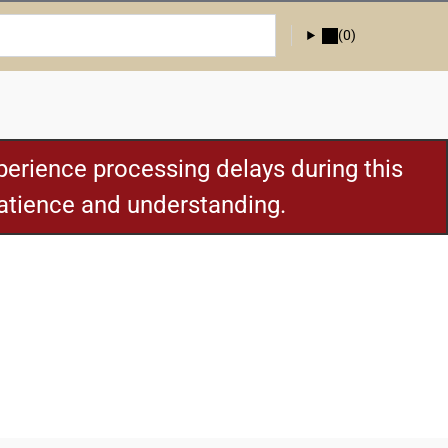
(0)
erience processing delays during this
patience and understanding.