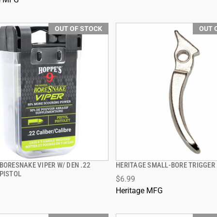
OUT OF STOCK
OUT 
BORESNAKE VIPER W/ DEN .22
HERITAGE SMALL-BORE TRIGGER 
QUICK VIEW
QUICK VIEW
 PISTOL
$6.99
Heritage MFG