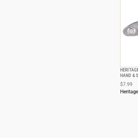
HERITAG
HAND & 
$7.99
Heritag