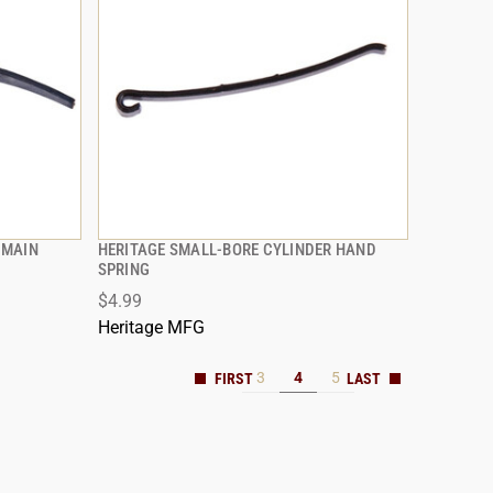
 MAIN
HERITAGE SMALL-BORE CYLINDER HAND
QUICK VIEW
SPRING
$4.99
Heritage MFG
3
4
5