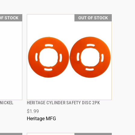
OF STOCK
OUT OF STOCK
NICKEL
HERITAGE CYLINDER SAFETY DISC 2PK
QUICK VIEW
$1.99
Heritage MFG