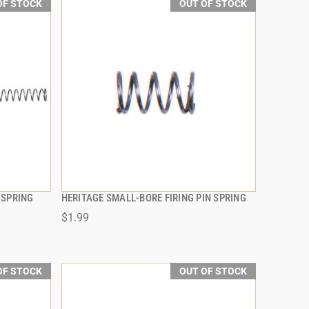
OF STOCK
OUT OF STOCK
 SPRING
HERITAGE SMALL-BORE FIRING PIN SPRING
QUICK VIEW
$1.99
OF STOCK
OUT OF STOCK