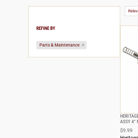
Rele
REFINE BY
Parts & Maintenance
HERITAG
ASSY 4" 
$9.99
Heritag