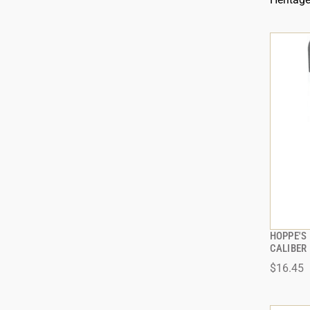
HOPPE'S 
CALIBER
$16.45