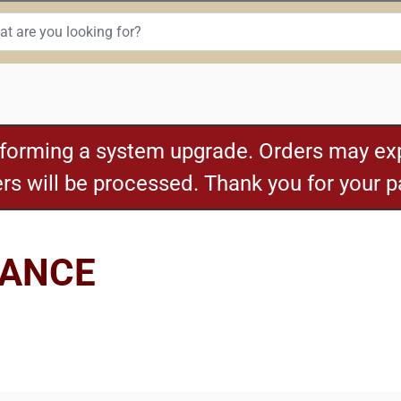
rforming a system upgrade. Orders may exp
ders will be processed. Thank you for your 
NANCE