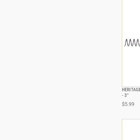
HERITAGE
- 3''
$5.99