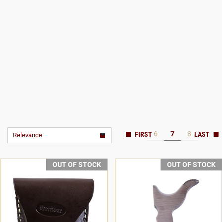
6
7
8
Relevance
OUT OF STOCK
OUT OF STOCK