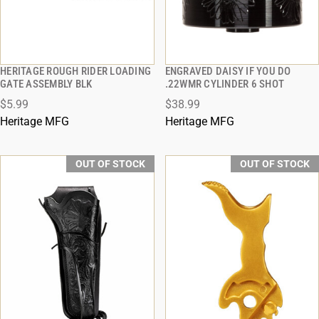
HERITAGE ROUGH RIDER LOADING
ENGRAVED DAISY IF YOU DO
QUICK VIEW
QUICK VIEW
GATE ASSEMBLY BLK
.22WMR CYLINDER 6 SHOT
$5.99
$38.99
Heritage MFG
Heritage MFG
OUT OF STOCK
OUT OF STOCK