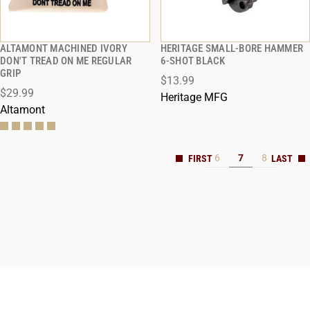
ALTAMONT MACHINED IVORY
HERITAGE SMALL-BORE HAMMER
QUICK VIEW
QUICK VIEW
DON'T TREAD ON ME REGULAR
6-SHOT BLACK
GRIP
$13.99
$29.99
Heritage MFG
Altamont
6
7
8