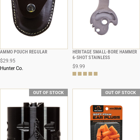
AMMO POUCH REGULAR
HERITAGE SMALL-BORE HAMMER
QUICK VIEW
QUICK VIEW
6-SHOT STAINLESS
$29.95
$9.99
Hunter Co.
OUT OF STOCK
OUT OF STOCK