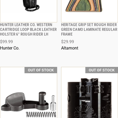
HUNTER LEATHER CO. WESTERN
HERITAGE GRIP SET ROUGH RIDER
QUICK VIEW
QUICK VIEW
CARTRIDGE LOOP BLACK LEATHER
GREEN CAMO LAMINATE REGULAR
HOLSTER 6" ROUGH RIDER LH
FRAME
$99.99
$29.99
Hunter Co.
Altamont
OUT OF STOCK
OUT OF STOCK