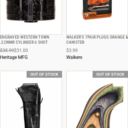
ENGRAVED WESTERN TOWN
WALKER'S 7PAIR PLUGS ORANGE &
QUICK VIEW
QUICK VIEW
.22WMR CYLINDER 6 SHOT
CANISTER
$38.99
$31.00
$3.99
Heritage MFG
Walkers
OUT OF STOCK
OUT OF STOCK