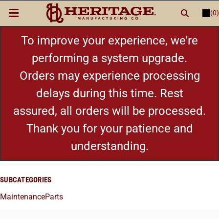
(0)
LOGIN
or
REGISTER
New Items
To improve your experience, we're
performing a system upgrade.
Shop By Category
Orders may experience processing
delays during this time. Rest
Cylinders
assured, all orders will be processed.
Grips
Thank you for your patience and
understanding.
Hot Deals
SUBCATEGORIES
Maintenance
Parts