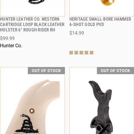
HUNTER LEATHER CO. WESTERN
HERITAGE SMALL-BORE HAMMER
QUICK VIEW
QUICK VIEW
CARTRIDGE LOOP BLACK LEATHER
6-SHOT GOLD PVD
HOLSTER 6" ROUGH RIDER RH
$14.99
$99.99
Hunter Co.
OUT OF STOCK
OUT OF STOCK