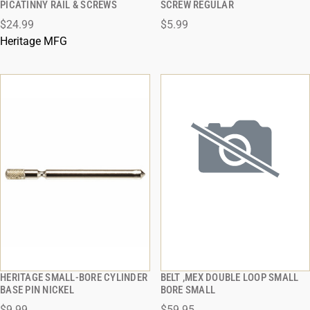
PICATINNY RAIL & SCREWS
SCREW REGULAR
$24.99
$5.99
ADD TO CART
ADD TO CART
Heritage MFG
HERITAGE SMALL-BORE CYLINDER
BELT ,MEX DOUBLE LOOP SMALL
QUICK VIEW
QUICK VIEW
BASE PIN NICKEL
BORE SMALL
$9.99
$59.95