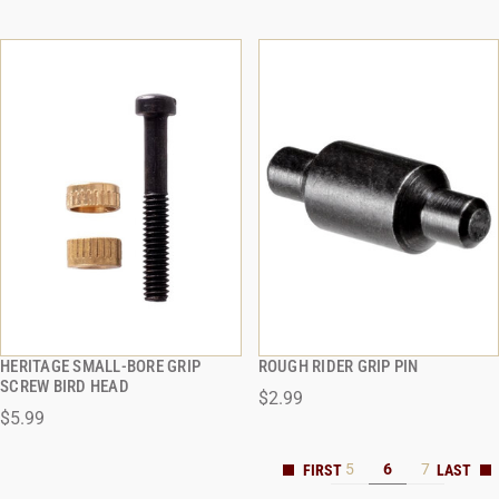
HERITAGE SMALL-BORE GRIP
ROUGH RIDER GRIP PIN
QUICK VIEW
QUICK VIEW
SCREW BIRD HEAD
$2.99
$5.99
ADD TO CART
ADD TO CART
5
6
7