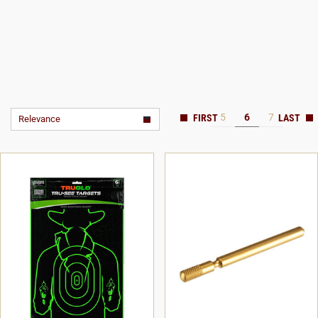
5
6
7
Relevance