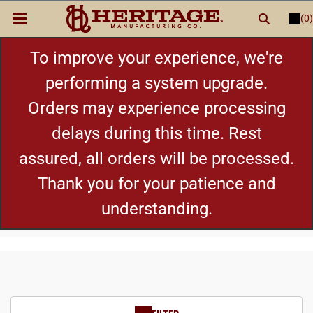
(0)
LOGIN
or
REGISTER
New Items
To improve your experience, we're
performing a system upgrade.
Shop By Category
Orders may experience processing
delays during this time. Rest
Cylinders
assured, all orders will be processed.
Grips
Thank you for your patience and
understanding.
Hot Deals