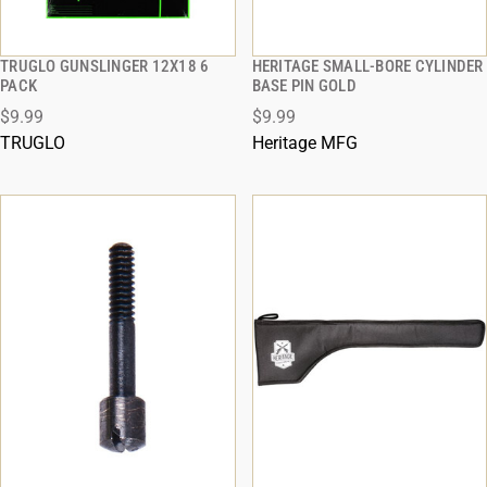
TRUGLO GUNSLINGER 12X18 6
HERITAGE SMALL-BORE CYLINDER
QUICK VIEW
QUICK VIEW
PACK
BASE PIN GOLD
$9.99
$9.99
ADD TO CART
ADD TO CART
TRUGLO
Heritage MFG