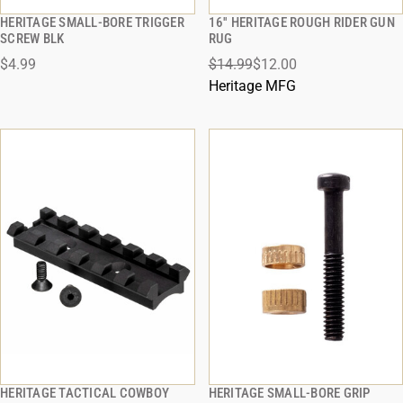
HERITAGE SMALL-BORE TRIGGER
16'' HERITAGE ROUGH RIDER GUN
QUICK VIEW
QUICK VIEW
SCREW BLK
RUG
$4.99
$14.99
$12.00
ADD TO CART
ADD TO CART
Heritage MFG
HERITAGE TACTICAL COWBOY
HERITAGE SMALL-BORE GRIP
QUICK VIEW
QUICK VIEW