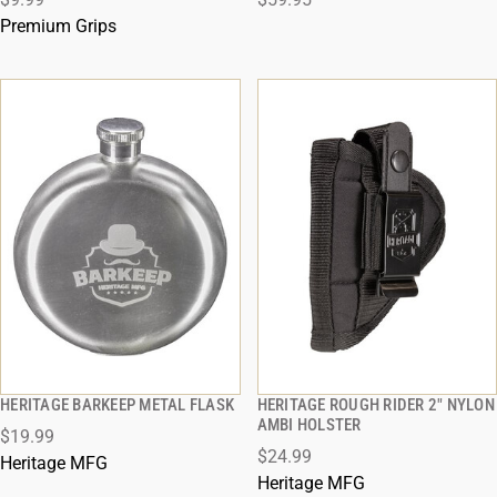
ADD TO CART
ADD TO CART
Premium Grips
HERITAGE BARKEEP METAL FLASK
HERITAGE ROUGH RIDER 2" NYLON
QUICK VIEW
QUICK VIEW
AMBI HOLSTER
$19.99
$24.99
ADD TO CART
ADD TO CART
Heritage MFG
Heritage MFG