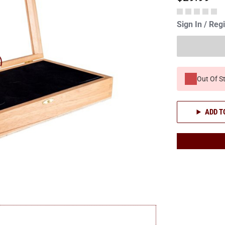
Sign In / Reg
Out Of S
ADD T