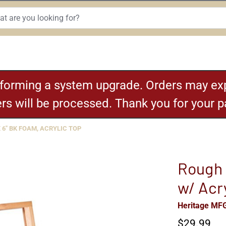
rforming a system upgrade. Orders may exp
ders will be processed. Thank you for your 
 6'' BK FOAM, ACRYLIC TOP
Rough 
w/ Acr
Heritage MF
$29.99