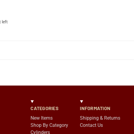
 left
CATEGORIES
INFORMATION
New Items
Shipping & Returns
Shop By Category
Contact Us
Cylinders