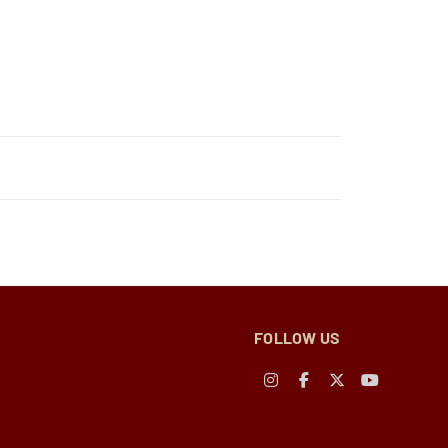
FOLLOW US