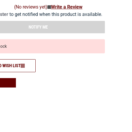
(No reviews yet)
Write a Review
ister
to get notified when this product is available.
NOTIFY ME
tock
O WISH LIST