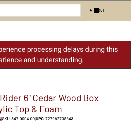
(0)
erience processing delays during this
patience and understanding.
Rider 6" Cedar Wood Box
ylic Top & Foam
G
|
SKU: 347-0004-00
|
UPC
: 727962705643