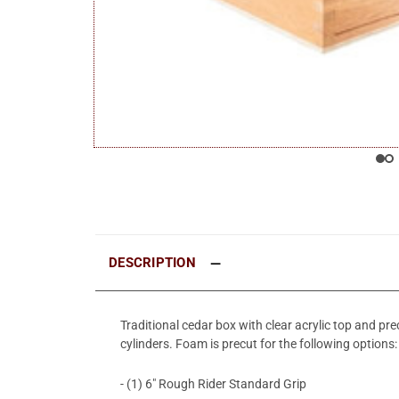
DESCRIPTION
Traditional cedar box with clear acrylic top and p
cylinders. Foam is precut for the following options:
- (1) 6" Rough Rider Standard Grip