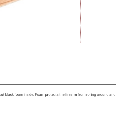
recut black foam inside. Foam protects the firearm from rolling around an