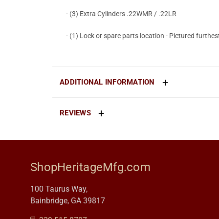
- (3) Extra Cylinders .22WMR / .22LR
- (1) Lock or spare parts location - Pictured furthest
ADDITIONAL INFORMATION
REVIEWS
ShopHeritageMfg.com
100 Taurus Way,
Bainbridge, GA 39817