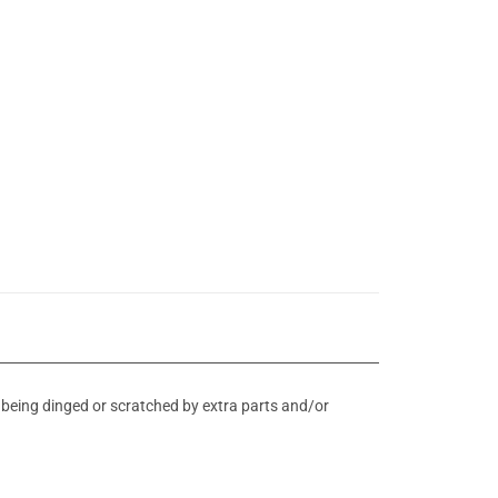
d being dinged or scratched by extra parts and/or