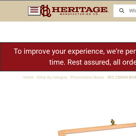
To improve your experience, we're pe
time. Rest assured, all or
Home
Shop By Category
Presentation Boxes
KIT, CEDAR BOX