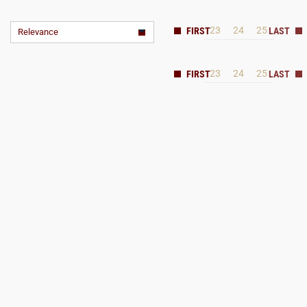
23
24
25
Relevance
23
24
25