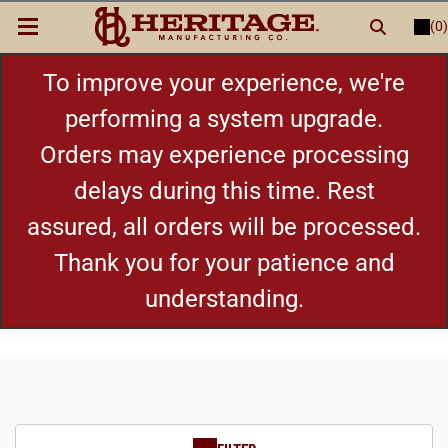
(0)
LOGIN
or
REGISTER
New Items
To improve your experience, we're
performing a system upgrade.
Shop By Category
Orders may experience processing
delays during this time. Rest
Cylinders
assured, all orders will be processed.
Grips
Thank you for your patience and
understanding.
Hot Deals