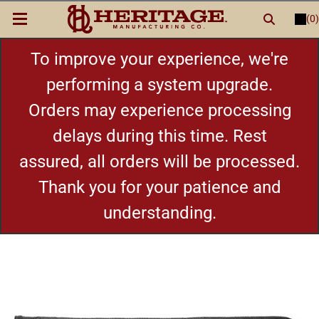
(0)
LOGIN
or
REGISTER
New Items
To improve your experience, we're
performing a system upgrade.
Shop By Category
Orders may experience processing
delays during this time. Rest
Cylinders
assured, all orders will be processed.
Grips
Thank you for your patience and
understanding.
Hot Deals