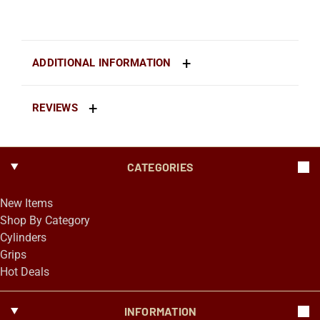
ADDITIONAL INFORMATION
REVIEWS
CATEGORIES
New Items
Shop By Category
Cylinders
Grips
Hot Deals
INFORMATION