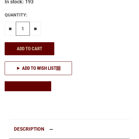
In stock: 193
QUANTITY:
Remove one"
Add one more
ADD TO CART
ADD TO WISH LIST
DESCRIPTION