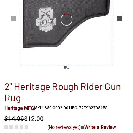
2'' Heritage Rough Rider Gun
Rug
Heritage MFG
|
SKU: 350-0002-00
|
UPC
: 727962705155
$14.99
$12.00
(No reviews yet)
Write a Review