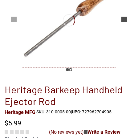
Heritage Barkeep Handheld
Ejector Rod
Heritage MFG
|
SKU: 310-0005-00
|
UPC
: 727962704905
$5.99
(No reviews yet)
Write a Review