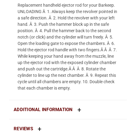
Replacement handheld ejector rod for your Barkeep.
UNLOADING Â 1. Always keep the revolver pointed in
a safe direction. Â 2. Hold the revolver with your left
hand. Â 3. Push the hammer block up in the safe
position. Â 4. Pull the hammer back to the second
notch (or click) and the cylinder will turn freely. Â 5.
Open the loading gate to expose the chambers. Â 6.
Hold the ejector rod handle with two fingers.Â Â Â 7.
While keeping your hand away from the muzzle, line
up the ejector rod with the exposed cylinder chamber
and push out the cartridge.Â Â Â 8. Rotate the
cylinder to line up the next chamber. Â 9. Repeat this
cycle until all chambers are empty. 10. Double check
that each chamber is empty.
ADDITIONAL INFORMATION
REVIEWS