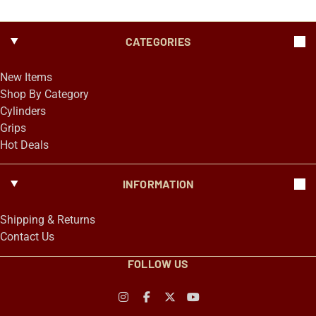
CATEGORIES
New Items
Shop By Category
Cylinders
Grips
Hot Deals
INFORMATION
Shipping & Returns
Contact Us
FOLLOW US