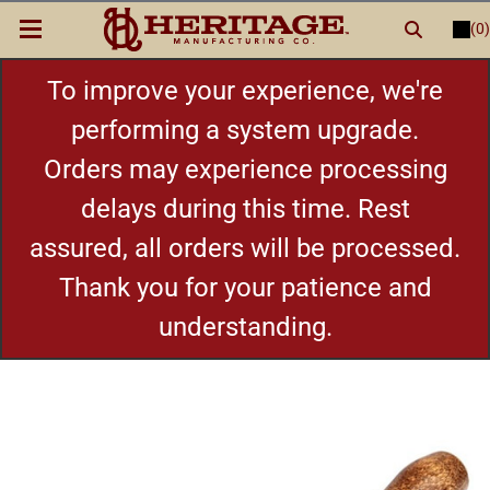
(0)
LOGIN
or
REGISTER
New Items
To improve your experience, we're
performing a system upgrade.
Shop By Category
Orders may experience processing
delays during this time. Rest
Cylinders
assured, all orders will be processed.
Grips
Thank you for your patience and
understanding.
Hot Deals