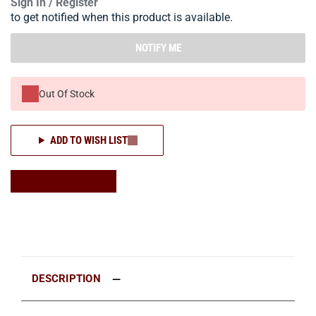
Sign In / Register
to get notified when this product is available.
NOTIFY ME
Out Of Stock
ADD TO WISH LIST
DESCRIPTION