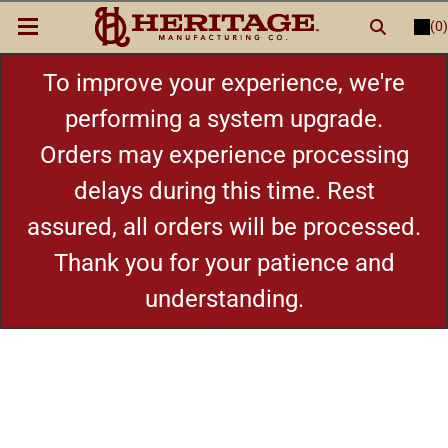
(0)
LOGIN
or
REGISTER
New Items
To improve your experience, we're
performing a system upgrade.
Shop By Category
Orders may experience processing
delays during this time. Rest
Cylinders
assured, all orders will be processed.
Grips
Thank you for your patience and
understanding.
Hot Deals