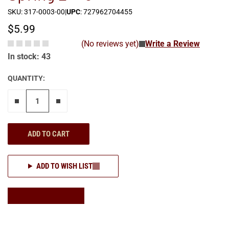
SKU: 317-0003-00
|
UPC
: 727962704455
$5.99
(No reviews yet)
Write a Review
In stock: 43
QUANTITY:
Remove one"
Add one more
ADD TO CART
ADD TO WISH LIST