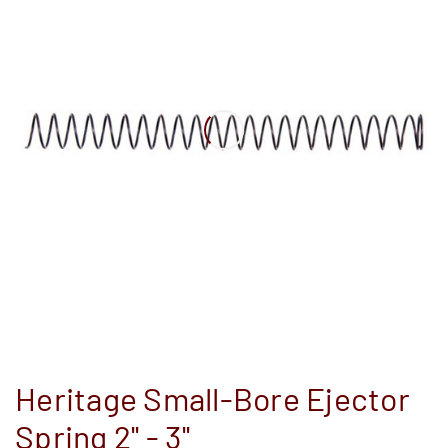
Heritage Small-Bore Ejector
Spring 2'' - 3''