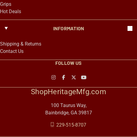
Grips
Hot Deals
INFORMATION
Shipping & Returns
Contact Us
FOLLOW US
ShopHeritageMfg.com
100 Taurus Way,
Bainbridge, GA 39817
229-515-8707