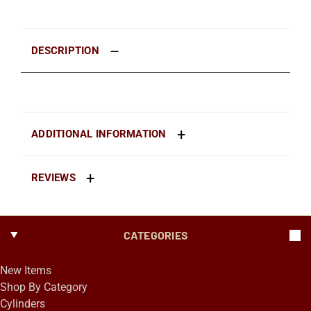
DESCRIPTION
ADDITIONAL INFORMATION
REVIEWS
CATEGORIES
New Items
Shop By Category
Cylinders